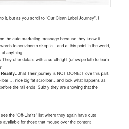
 it, but as you scroll to “Our Clean Label Journey”, I
nd the cute marketing message because they know it
words to convince a skeptic…and at this point in the world,
s of anything
:
They offer details with a scroll-right (or swipe left) to learn
ey
s Reality…
that Their journey is NOT DONE: I love this part.
llbar … nice big fat scrollbar…and look what happens as
 before the rail ends. Subtly they are showing that the
see the “Off-Limits” list where they again have cute
ls available for those that mouse over the content