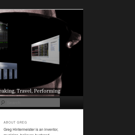
l
Search
ABOUT GREG
Greg Hintermeister is an inventor,
musician, believer, husband,