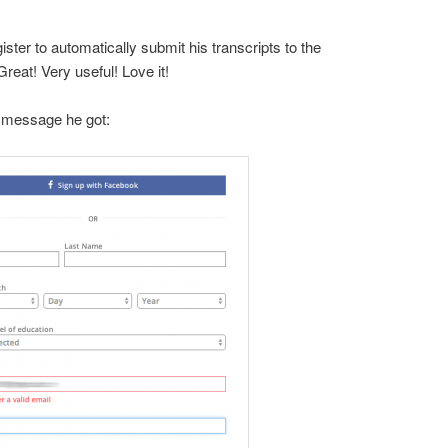
ter to automatically submit his transcripts to the
Great! Very useful! Love it!
 message he got: