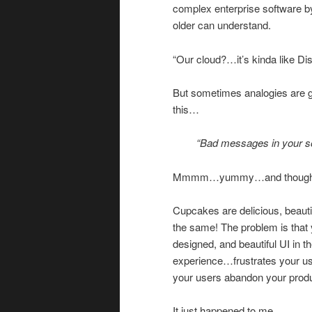
complex enterprise software by
older can understand.
“Our cloud?…it’s kinda like Di
But sometimes analogies are 
this…
“Bad messages in your sof
Mmmm…yummy…and thought
Cupcakes are delicious, beauti
the same! The problem is that y
designed, and beautiful UI in 
experience…frustrates your 
your users abandon your produ
It just happened to me.