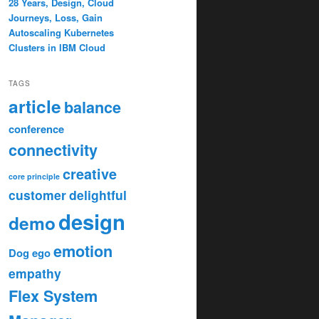
28 Years, Design, Cloud
Journeys, Loss, Gain
Autoscaling Kubernetes
Clusters in IBM Cloud
TAGS
article
balance
conference
connectivity
creative
core principle
customer
delightful
design
demo
emotion
Dog
ego
empathy
Flex System