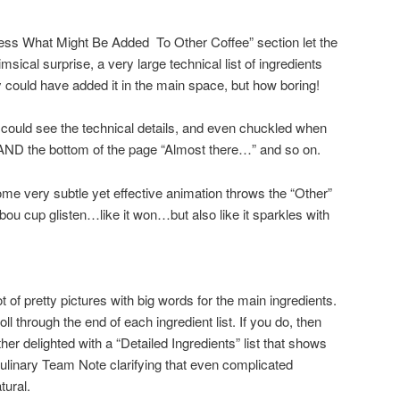
uess What Might Be Added To Other Coffee” section let the
sical surprise, a very large technical list of ingredients
y could have added it in the main space, but how boring!
I could see the technical details, and even chuckled when
 AND the bottom of the page “Almost there…” and so on.
some very subtle yet effective animation throws the “Other”
ou cup glisten…like it won…but also like it sparkles with
t of pretty pictures with big words for the main ingredients.
l through the end of each ingredient list. If you do, then
ther delighted with a “Detailed Ingredients” list that shows
ulinary Team Note clarifying that even complicated
tural.