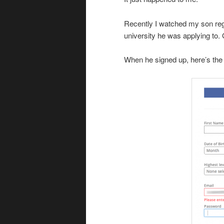
Recently I watched my son regis
university he was applying to. 
When he signed up, here’s the