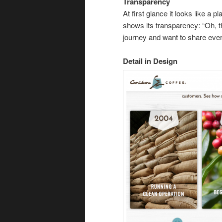
Transparency
At first glance it looks like a
shows its transparency: “Oh, t
journey and want to share ever
Detail in Design