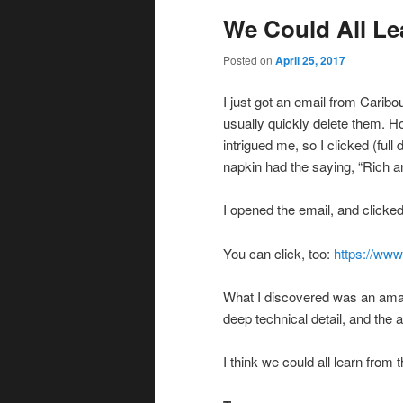
We Could All Le
Posted on
April 25, 2017
I just got an email from Caribo
usually quickly delete them. H
intrigued me, so I clicked (full
napkin had the saying, “Rich 
I opened the email, and clicke
You can click, too:
https://www
What I discovered was an amaz
deep technical detail, and the a
I think we could all learn from 