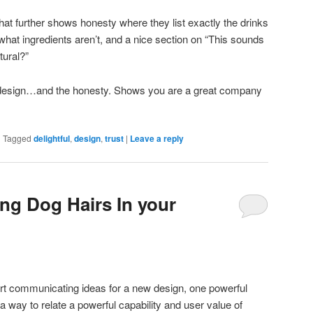
that further shows honesty where they list exactly the drinks
hat ingredients aren’t, and a nice section on “This sounds
ural?”
e design…and the honesty. Shows you are a great company
|
Tagged
delightful
,
design
,
trust
|
Leave a reply
ing Dog Hairs In your
t communicating ideas for a new design, one powerful
 a way to relate a powerful capability and user value of