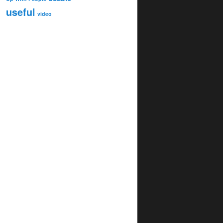
useful
video