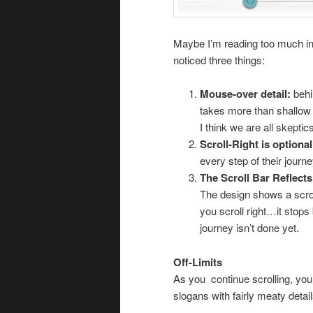
Maybe I’m reading too much into
noticed three things:
Mouse-over detail:
behi
takes more than shallow 
I think we are all skeptic
Scroll-Right is optional
every step of their journ
The Scroll Bar Reflect
The design shows a scro
you scroll right…it stops
journey isn’t done yet.
Off-Limits
As you continue scrolling, you 
slogans with fairly meaty detai