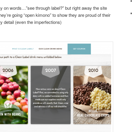
 play on words…”see through label?” but right away the site
hey’re going “open kimono” to show they are proud of their
y detail (even the imperfections)