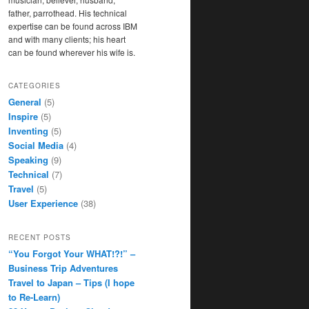
father, parrothead. His technical
expertise can be found across IBM
and with many clients; his heart
can be found wherever his wife is.
CATEGORIES
General
(5)
Inspire
(5)
Inventing
(5)
Social Media
(4)
Speaking
(9)
Technical
(7)
Travel
(5)
User Experience
(38)
RECENT POSTS
“You Forgot Your WHAT!?!” –
Business Trip Adventures
Travel to Japan – Tips (I hope
to Re-Learn)