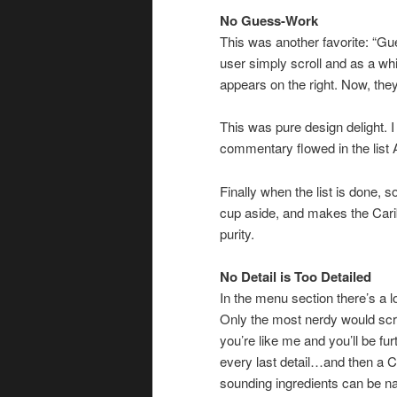
No Guess-Work
This was another favorite: “G
user simply scroll and as a whim
appears on the right. Now, the
This was pure design delight. 
commentary flowed in the list
Finally when the list is done, 
cup aside, and makes the Carib
purity.
No Detail is Too Detailed
In the menu section there’s a lo
Only the most nerdy would scrol
you’re like me and you’ll be fur
every last detail…and then a C
sounding ingredients can be na