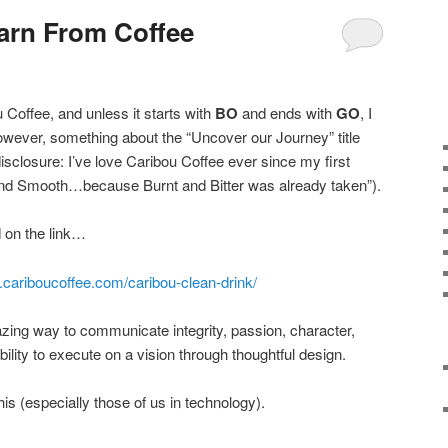
arn From Coffee
u Coffee, and unless it starts with
BO
and ends with
GO
, I
owever, something about the “Uncover our Journey” title
 disclosure: I’ve love Caribou Coffee ever since my first
and Smooth…because Burnt and Bitter was already taken”).
d on the link…
.cariboucoffee.com/caribou-clean-drink/
ing way to communicate integrity, passion, character,
bility to execute on a vision through thoughtful design.
this (especially those of us in technology).