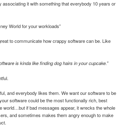
 associating it with something that everybody 10 years or
sney World for your workloads”
great to communicate how crappy software can be. Like
tware is kinda like finding dog hairs in your cupcake.”
ful.
ful, and everybody likes them. We want our software to be
our software could be the most functionally rich, best
the world…but if bad messages appear, it wrecks the whole
users, and sometimes makes them angry enough to make
ct.