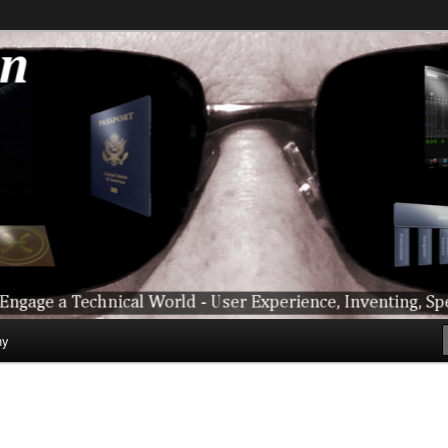
ical World – User Experience, Inventing, Speaking, World-Wide Trave
hy