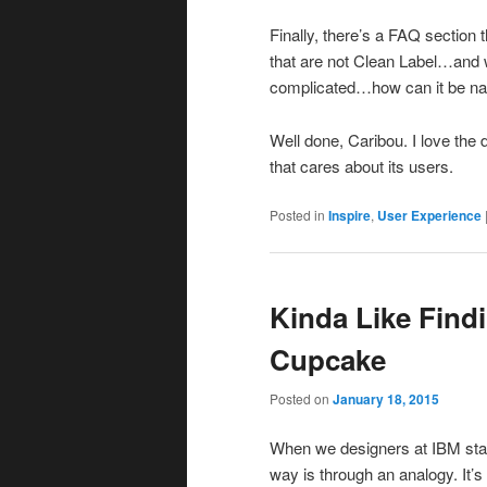
Finally, there’s a FAQ section 
that are not Clean Label…and w
complicated…how can it be nat
Well done, Caribou. I love th
that cares about its users.
Posted in
Inspire
,
User Experience
Kinda Like Find
Cupcake
Posted on
January 18, 2015
When we designers at IBM star
way is through an analogy. It’s