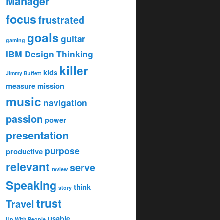
Manager
focus
frustrated
goals
guitar
gaming
IBM Design Thinking
killer
kids
Jimmy Buffett
measure
mission
music
navigation
passion
power
presentation
purpose
productive
relevant
serve
review
Speaking
think
story
trust
Travel
usable
Up With People