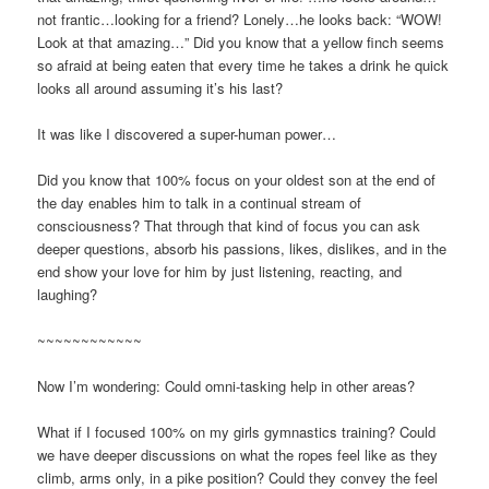
not frantic…looking for a friend? Lonely…he looks back: “WOW!
Look at that amazing…” Did you know that a yellow finch seems
so afraid at being eaten that every time he takes a drink he quick
looks all around assuming it’s his last?
It was like I discovered a super-human power…
Did you know that 100% focus on your oldest son at the end of
the day enables him to talk in a continual stream of
consciousness? That through that kind of focus you can ask
deeper questions, absorb his passions, likes, dislikes, and in the
end show your love for him by just listening, reacting, and
laughing?
~~~~~~~~~~~~
Now I’m wondering: Could omni-tasking help in other areas?
What if I focused 100% on my girls gymnastics training? Could
we have deeper discussions on what the ropes feel like as they
climb, arms only, in a pike position? Could they convey the feel