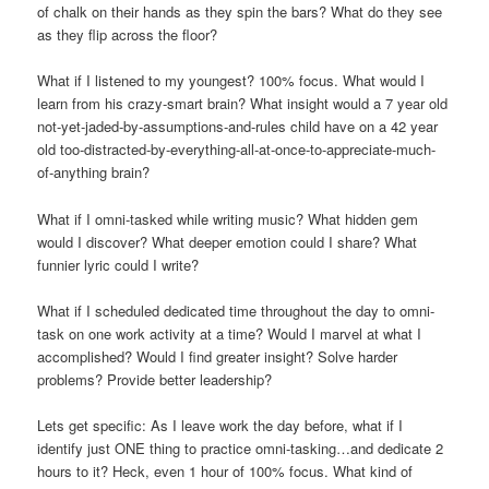
of chalk on their hands as they spin the bars? What do they see
as they flip across the floor?
What if I listened to my youngest? 100% focus. What would I
learn from his crazy-smart brain? What insight would a 7 year old
not-yet-jaded-by-assumptions-and-rules child have on a 42 year
old too-distracted-by-everything-all-at-once-to-appreciate-much-
of-anything brain?
What if I omni-tasked while writing music? What hidden gem
would I discover? What deeper emotion could I share? What
funnier lyric could I write?
What if I scheduled dedicated time throughout the day to omni-
task on one work activity at a time? Would I marvel at what I
accomplished? Would I find greater insight? Solve harder
problems? Provide better leadership?
Lets get specific: As I leave work the day before, what if I
identify just ONE thing to practice omni-tasking…and dedicate 2
hours to it? Heck, even 1 hour of 100% focus. What kind of