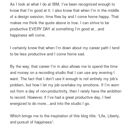
As I look at what I do at IBM, I’ve been recognized enough to
know that I’m good at it. I also know that when I’m in the middle
of a design session, time flies by and I come home happy. That
makes me think the quote above is true. I can strive to be
productive EVERY DAY at something I’m good at…and
happiness will come.
I certainly know that when I’m down about my career path I tend
to be less productive and I come home sad.
By the way, that career I’m in also allows me to spend the time
and money on a recording studio that I can use any evening I
want. The fact that I don’t use it enough is not entirely my job’s
problem, but how I let my job overtake my emotions. If I’m worn
out from a day of non-productivity, then I rarely have the ambition
to record. However, if I’ve had a great productive day, I feel
energized to do more…and into the studio I go.
Which brings me to the inspiration of this blog title: “Life, Liberty,
and pursuit of happiness”.