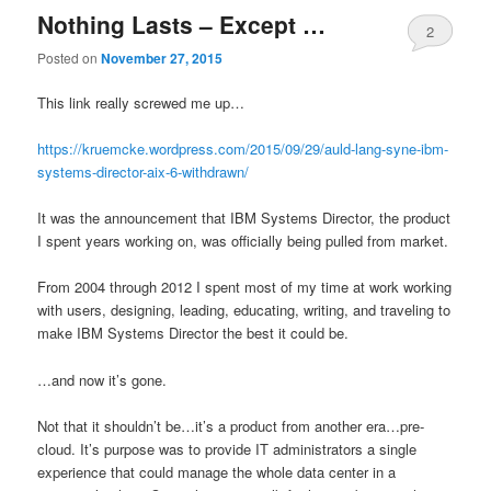
Nothing Lasts – Except …
2
Posted on
November 27, 2015
This link really screwed me up…
https://kruemcke.wordpress.com/2015/09/29/auld-lang-syne-ibm-
systems-director-aix-6-withdrawn/
It was the announcement that IBM Systems Director, the product
I spent years working on, was officially being pulled from market.
From 2004 through 2012 I spent most of my time at work working
with users, designing, leading, educating, writing, and traveling to
make IBM Systems Director the best it could be.
…and now it’s gone.
Not that it shouldn’t be…it’s a product from another era…pre-
cloud. It’s purpose was to provide IT administrators a single
experience that could manage the whole data center in a