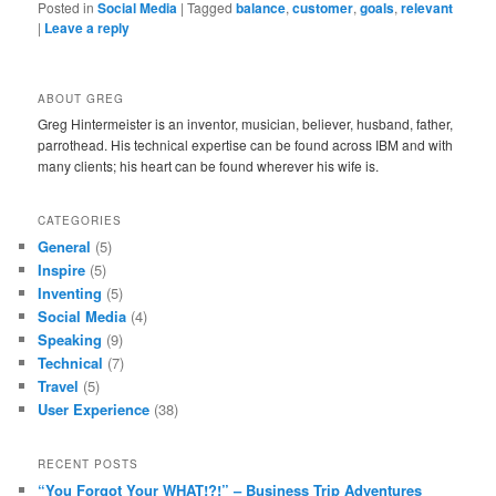
Posted in
Social Media
|
Tagged
balance
,
customer
,
goals
,
relevant
|
Leave a reply
ABOUT GREG
Greg Hintermeister is an inventor, musician, believer, husband, father,
parrothead. His technical expertise can be found across IBM and with
many clients; his heart can be found wherever his wife is.
CATEGORIES
General
(5)
Inspire
(5)
Inventing
(5)
Social Media
(4)
Speaking
(9)
Technical
(7)
Travel
(5)
User Experience
(38)
RECENT POSTS
“You Forgot Your WHAT!?!” – Business Trip Adventures