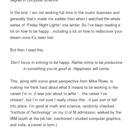
In the end, I am not working full time in the music business and
generally that’s made me sadder than when I watched the whole
series of “Friday Night Lights” one winter. So I’ve been reading a
lot on how to be happy…including a lot on how to rediscover your
dream once it’s been lost.
But then I read this:
Don’t focus in striving to be happy. Rather strive to be productive
in something you’re good at. Happiness will come.
This, along with some great perspective from Mike Rowe, is
making me think hard about what it means to be working in the
career I’m in. (I was just about to write “…the career I’ve
chosen”, but I’m not sure I really chose this…it just sort of fell
into place. I’m good at math and science, randomly checked
“Institute of Technology” on my U of M admission, walked by the
IBM booth at the job fair, mentioned I studied computer graphics,
and voila, a career is born.)