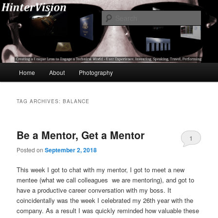
Skip
Skip
A Unique Lens Engaging a Technical World – User Experience, Inventing,
Speaking, World-Wide Travel
to
to
Sear
primary
secondary
content
content
HinterVision
Main
Home
About
Photography
menu
TAG ARCHIVES:
BALANCE
Be a Mentor, Get a Mentor
1
Posted on
September 2, 2018
This week I got to chat with my mentor, I got to meet a new
mentee (what we call colleagues we are mentoring), and got to
have a productive career conversation with my boss. It
coincidentally was the week I celebrated my 26th year with the
company. As a result I was quickly reminded how valuable these