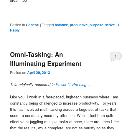
dream job?
Posted in
General
|
Tagged
balance
,
productive
,
purpose
,
strive
|
1
Reply
Omni-Tasking: An
1
Illuminating Experiment
Posted on
April 29, 2013
This originally appeared in
Power IT Pro blog
…
Like you, I work in a fast-paced, high-tech business where I am
constantly being challenged to increase productivity. For years
this has involved multi-tasking across a large set of tasks that
seem to constantly need my attention. While I feel I am quite
effective at juggling multiple tasks at once, there are times I feel
that the results, while complete, are not as satisfying as they