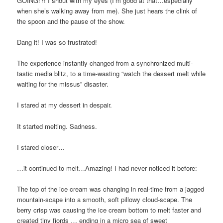
GOING!?! I shout with my eyes (I’m good at that…especially
when she’s walking away from me). She just hears the clink of
the spoon and the pause of the show.
Dang it! I was so frustrated!
The experience instantly changed from a synchronized multi-
tastic media blitz, to a time-wasting “watch the dessert melt while
waiting for the missus” disaster.
I stared at my dessert in despair.
It started melting. Sadness.
I stared closer…
…it continued to melt…Amazing! I had never noticed it before:
The top of the ice cream was changing in real-time from a jagged
mountain-scape into a smooth, soft pillowy cloud-scape. The
berry crisp was causing the ice cream bottom to melt faster and
created tiny fjords … ending in a micro sea of sweet