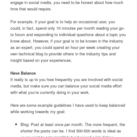
engage in social media, you need to be honest about how much
time that would require.
For example, if your goal is to help an occasional user, you
could, in fact, spend only 10 minutes per month reading your go-
to forum and responding to individual questions about a topic you
know about. However, if your goal is to be known in the industry
as an expert, you could spend an hour per week creating your
own technical blog to provide others in the industry tips and
insight based on your experiences.
Have Balance
It really is up to you how frequently you are involved with social
media, but make sure you can balance your social media effort
with what you’re currently doing in your work.
Here are some example guidelines I have used to keep balanced
while working towards my goal:
Blog: Post at least once per month. The more frequent, the
shorter the posts can be. I find 300-500 words is ideal as