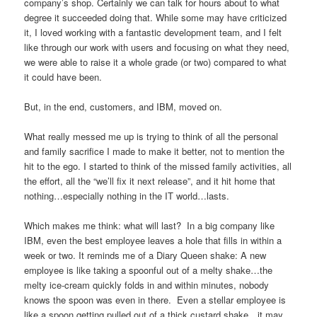
company’s shop. Certainly we can talk for hours about to what
degree it succeeded doing that. While some may have criticized
it, I loved working with a fantastic development team, and I felt
like through our work with users and focusing on what they need,
we were able to raise it a whole grade (or two) compared to what
it could have been.
But, in the end, customers, and IBM, moved on.
What really messed me up is trying to think of all the personal
and family sacrifice I made to make it better, not to mention the
hit to the ego. I started to think of the missed family activities, all
the effort, all the “we’ll fix it next release”, and it hit home that
nothing…especially nothing in the IT world…lasts.
Which makes me think: what will last? In a big company like
IBM, even the best employee leaves a hole that fills in within a
week or two. It reminds me of a Diary Queen shake: A new
employee is like taking a spoonful out of a melty shake…the
melty ice-cream quickly folds in and within minutes, nobody
knows the spoon was even in there. Even a stellar employee is
like a spoon getting pulled out of a thick custard shake…it may