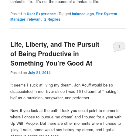
fantastic life…it’s not the source of a fantastic life.
Posted in
User Experience
|
Tagged
balance
,
ego
,
Flex System
Manager
,
relevant
|
2
Replies
Life, Liberty, and The Pursuit
1
of Being Productive in
Something You’re Good At
Posted on
July 21, 2014
It seems I suck at living my dream. Jon Acuff would be so
disappointed in me. Ever since I was 16 I dreamt of “making it
big” as a musician, songwriter, and performer.
Now, if you look at the path I took you could point to moments
where I chose to ‘pursue my dream’ and I toured for a year with
Up With People. But there are other moments where I chose to
‘play it safe’, some would say betray my dream, and I got a
degree in computer science.