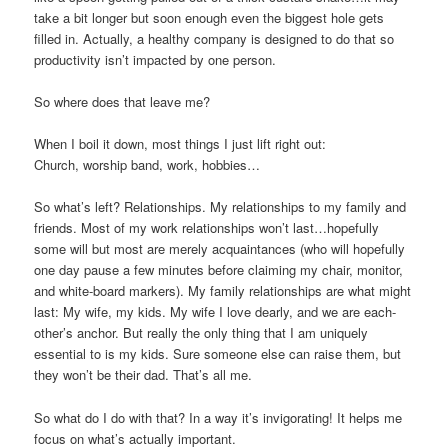
take a bit longer but soon enough even the biggest hole gets
filled in. Actually, a healthy company is designed to do that so
productivity isn’t impacted by one person.
So where does that leave me?
When I boil it down, most things I just lift right out:
Church, worship band, work, hobbies…
So what’s left? Relationships. My relationships to my family and
friends. Most of my work relationships won’t last…hopefully
some will but most are merely acquaintances (who will hopefully
one day pause a few minutes before claiming my chair, monitor,
and white-board markers). My family relationships are what might
last: My wife, my kids. My wife I love dearly, and we are each-
other’s anchor. But really the only thing that I am uniquely
essential to is my kids. Sure someone else can raise them, but
they won’t be their dad. That’s all me.
So what do I do with that? In a way it’s invigorating! It helps me
focus on what’s actually important.