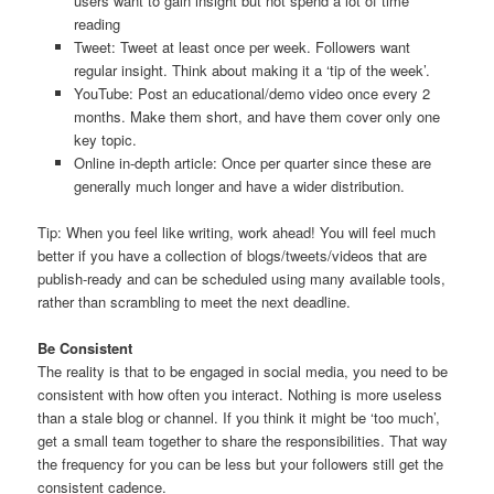
users want to gain insight but not spend a lot of time
reading
Tweet: Tweet at least once per week. Followers want
regular insight. Think about making it a ‘tip of the week’.
YouTube: Post an educational/demo video once every 2
months. Make them short, and have them cover only one
key topic.
Online in-depth article: Once per quarter since these are
generally much longer and have a wider distribution.
Tip: When you feel like writing, work ahead! You will feel much
better if you have a collection of blogs/tweets/videos that are
publish-ready and can be scheduled using many available tools,
rather than scrambling to meet the next deadline.
Be Consistent
The reality is that to be engaged in social media, you need to be
consistent with how often you interact. Nothing is more useless
than a stale blog or channel. If you think it might be ‘too much’,
get a small team together to share the responsibilities. That way
the frequency for you can be less but your followers still get the
consistent cadence.