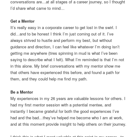
conversations are…at all stages of a career journey, so I thought
I’d share what came to mind…
Get a Mentor
It’s really easy in a corporate career to get lost in the swirl. I
did…and to be honest I think I’m just coming out of it. I’ve
always strived to hustle and perform my best, but without
guidance and direction, I can feel like whatever I’m doing isn’t
getting me anywhere (tires spinning in mud is what I’ve been
saying to describe what I felt). What I’m reminded is that I’m not
in this alone. My brief conversations with my mentor show me
that others have experienced this before, and found a path for
them, and they could help me find my path.
Be a Mentor
My experiences in my 26 years are valuable lessons for others. I
had my first mentor session with a potential mentee, and
instantly I became grateful for both the good experiences I’ve
had and the bad…they’ve helped me become who I am at work,
and at this moment provide insight to help others on their journey.
I think this is what I most valuable at this point in my career…to