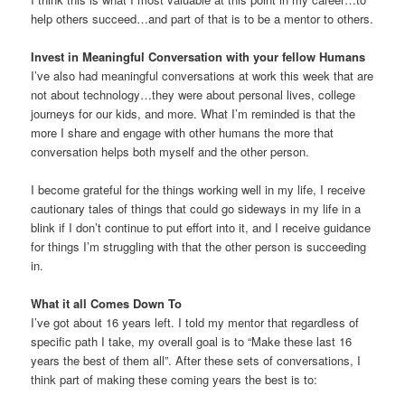
help others succeed…and part of that is to be a mentor to others.
Invest in Meaningful Conversation with your fellow Humans
I’ve also had meaningful conversations at work this week that are
not about technology…they were about personal lives, college
journeys for our kids, and more. What I’m reminded is that the
more I share and engage with other humans the more that
conversation helps both myself and the other person.
I become grateful for the things working well in my life, I receive
cautionary tales of things that could go sideways in my life in a
blink if I don’t continue to put effort into it, and I receive guidance
for things I’m struggling with that the other person is succeeding
in.
What it all Comes Down To
I’ve got about 16 years left. I told my mentor that regardless of
specific path I take, my overall goal is to “Make these last 16
years the best of them all”. After these sets of conversations, I
think part of making these coming years the best is to: