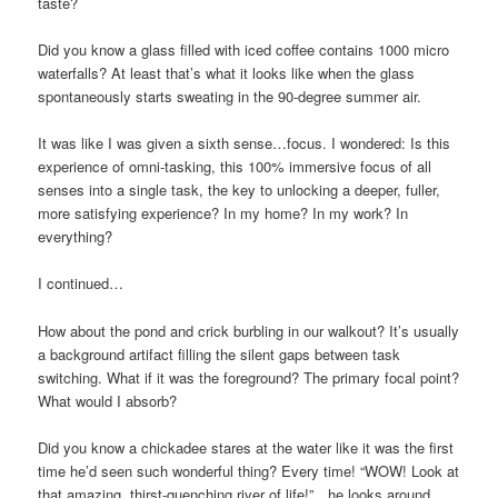
taste?
Did you know a glass filled with iced coffee contains 1000 micro
waterfalls? At least that’s what it looks like when the glass
spontaneously starts sweating in the 90-degree summer air.
It was like I was given a sixth sense…focus. I wondered: Is this
experience of omni-tasking, this 100% immersive focus of all
senses into a single task, the key to unlocking a deeper, fuller,
more satisfying experience? In my home? In my work? In
everything?
I continued…
How about the pond and crick burbling in our walkout? It’s usually
a background artifact filling the silent gaps between task
switching. What if it was the foreground? The primary focal point?
What would I absorb?
Did you know a chickadee stares at the water like it was the first
time he’d seen such wonderful thing? Every time! “WOW! Look at
that amazing, thirst-quenching river of life!”…he looks around…