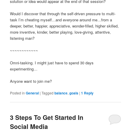
solution or idea would appear at the end of that session?
Would I discover that through the self-driven pressure to multi-
task I’m cheating myself…and everyone around me…from a
deeper, better, happier, appreciative, wonder-filled, higher skilled,
more inventive, kinder, better playing, love-giving, attentive,
listening man?
~~~~~~~~~~~~
Omni-tasking. I might just have to spend 30 days
experimenting…
Anyone want to join me?
Posted in
General
|
Tagged
balance
,
goals
|
1
Reply
3 Steps To Get Started In
Social Media