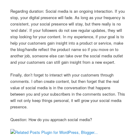
Regarding duration: Social media is an ongoing interaction. If you
stop, your digital presence will fade. As long as your frequency is
consistent, your social presence will stay, but there really is no
‘end date’. If your followers do not see regular updates, they will
stop looking for your content. In my experience, if your goal is to
help your customers gain insight into a product or service, make
the blog/handle reflect the product name so if you move on to
another job, someone else can take over the social media outlet
and your customers can still gain insight from a new expert.
Finally, don’t forget to interact with your customers through
comments. I often create content, but then forget that the real
value of social media is in the conversation that happens
between you and your subscribers in the comments section. This
will not only keep things personal, it will grow your social media
presence.
Question: How do you approach social media?