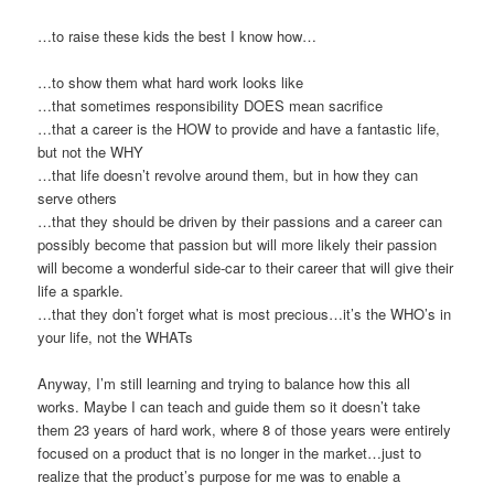
…to raise these kids the best I know how…
…to show them what hard work looks like
…that sometimes responsibility DOES mean sacrifice
…that a career is the HOW to provide and have a fantastic life,
but not the WHY
…that life doesn’t revolve around them, but in how they can
serve others
…that they should be driven by their passions and a career can
possibly become that passion but will more likely their passion
will become a wonderful side-car to their career that will give their
life a sparkle.
…that they don’t forget what is most precious…it’s the WHO’s in
your life, not the WHATs
Anyway, I’m still learning and trying to balance how this all
works. Maybe I can teach and guide them so it doesn’t take
them 23 years of hard work, where 8 of those years were entirely
focused on a product that is no longer in the market…just to
realize that the product’s purpose for me was to enable a