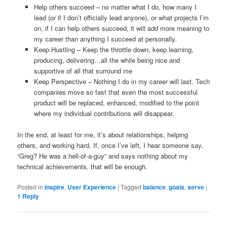
Help others succeed – no matter what I do, how many I
lead (or if I don’t officially lead anyone), or what projects I’m
on, if I can help others succeed, it will add more meaning to
my career than anything I succeed at personally.
Keep Hustling – Keep the throttle down, keep learning,
producing, delivering…all the while being nice and
supportive of all that surround me
Keep Perspective – Nothing I do in my career will last. Tech
companies move so fast that even the most successful
product will be replaced, enhanced, modified to the point
where my individual contributions will disappear.
In the end, at least for me, it’s about relationships, helping
others, and working hard. If, once I’ve left, I hear someone say,
“Greg? He was a hell-of-a-guy” and says nothing about my
technical achievements, that will be enough.
Posted in
Inspire
,
User Experience
|
Tagged
balance
,
goals
,
serve
|
1
Reply