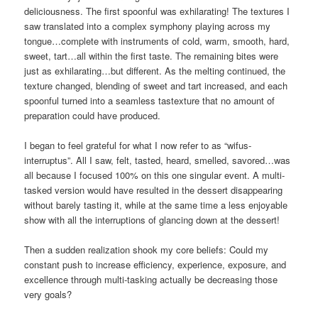
deliciousness. The first spoonful was exhilarating! The textures I
saw translated into a complex symphony playing across my
tongue…complete with instruments of cold, warm, smooth, hard,
sweet, tart…all within the first taste. The remaining bites were
just as exhilarating…but different. As the melting continued, the
texture changed, blending of sweet and tart increased, and each
spoonful turned into a seamless tastexture that no amount of
preparation could have produced.
I began to feel grateful for what I now refer to as “wifus-
interruptus”. All I saw, felt, tasted, heard, smelled, savored…was
all because I focused 100% on this one singular event. A multi-
tasked version would have resulted in the dessert disappearing
without barely tasting it, while at the same time a less enjoyable
show with all the interruptions of glancing down at the dessert!
Then a sudden realization shook my core beliefs: Could my
constant push to increase efficiency, experience, exposure, and
excellence through multi-tasking actually be decreasing those
very goals?