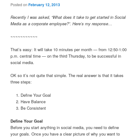
Posted on
February 12, 2013
Recently I was asked, “What does it take to get started in Social
Media as a corporate employee?”. Here’s my response…
~~~~~~~~~~~
That’s easy: It will take 10 minutes per month — from 12:50-1:00
p.m. central time — on the third Thursday, to be successful in
social media.
OK so it’s not quite that simple. The real answer is that it takes
three steps:
Define Your Goal
Have Balance
Be Consistent
Define Your Goal
Before you start anything in social media, you need to define
your goals. Once you have a clear picture of why you want to