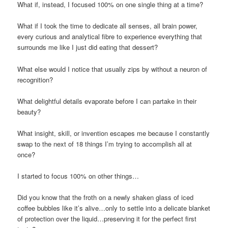
What if, instead, I focused 100% on one single thing at a time?
What if I took the time to dedicate all senses, all brain power,
every curious and analytical fibre to experience everything that
surrounds me like I just did eating that dessert?
What else would I notice that usually zips by without a neuron of
recognition?
What delightful details evaporate before I can partake in their
beauty?
What insight, skill, or invention escapes me because I constantly
swap to the next of 18 things I’m trying to accomplish all at
once?
I started to focus 100% on other things…
Did you know that the froth on a newly shaken glass of iced
coffee bubbles like it’s alive…only to settle into a delicate blanket
of protection over the liquid…preserving it for the perfect first