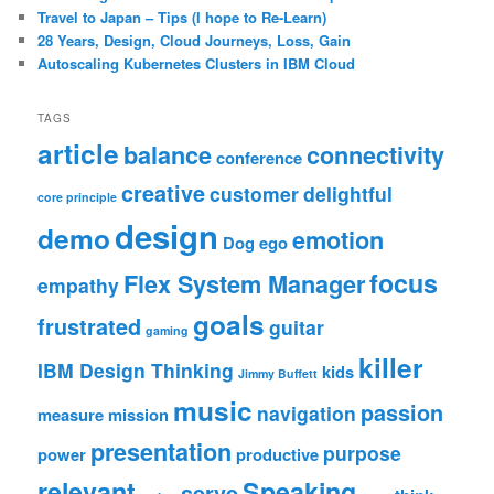
Travel to Japan – Tips (I hope to Re-Learn)
28 Years, Design, Cloud Journeys, Loss, Gain
Autoscaling Kubernetes Clusters in IBM Cloud
TAGS
article
balance
connectivity
conference
creative
customer
delightful
core principle
design
demo
emotion
Dog
ego
focus
Flex System Manager
empathy
goals
frustrated
guitar
gaming
killer
IBM Design Thinking
kids
Jimmy Buffett
music
passion
navigation
measure
mission
presentation
purpose
power
productive
relevant
Speaking
serve