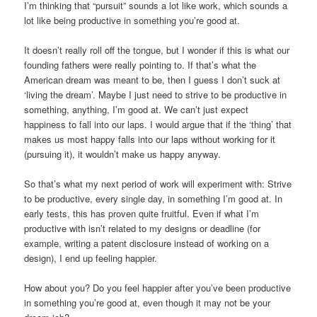
I’m thinking that “pursuit” sounds a lot like work, which sounds a
lot like being productive in something you’re good at.
It doesn’t really roll off the tongue, but I wonder if this is what our
founding fathers were really pointing to. If that’s what the
American dream was meant to be, then I guess I don’t suck at
‘living the dream’. Maybe I just need to strive to be productive in
something, anything, I’m good at. We can’t just expect
happiness to fall into our laps. I would argue that if the ‘thing’ that
makes us most happy falls into our laps without working for it
(pursuing it), it wouldn’t make us happy anyway.
So that’s what my next period of work will experiment with: Strive
to be productive, every single day, in something I’m good at. In
early tests, this has proven quite fruitful. Even if what I’m
productive with isn’t related to my designs or deadline (for
example, writing a patent disclosure instead of working on a
design), I end up feeling happier.
How about you? Do you feel happier after you’ve been productive
in something you’re good at, even though it may not be your