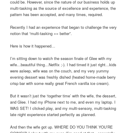
could be. However, since the nature of our business holds up
multi-tasking as the source of excellence and experience, the
pattern has been accepted, and many times, required.
Recently I had an experience that began to challenge the very
notion that “multi-tasking == better”.
Here is how it happened…
I’m sitting down to watch the season finale of Glee with my
wife…beautiful thing…Netflix ;-). I had timed it just right…kids
were asleep, wife was on the couch, and my very yummy
evening dessert was freshly dished (heated home-made berry
crisp bar with some really great French vanilla ice cream).
But it wasn’t just the ‘together time’ with the wife, the dessert,
and Glee. I had my iPhone next to me, and even my laptop. I
WAS SET! I clicked play, and my multi-sensory, multi-tasking
late night experience started perfectly as planned.
And then the wife got up. WHERE DO YOU THINK YOU’RE