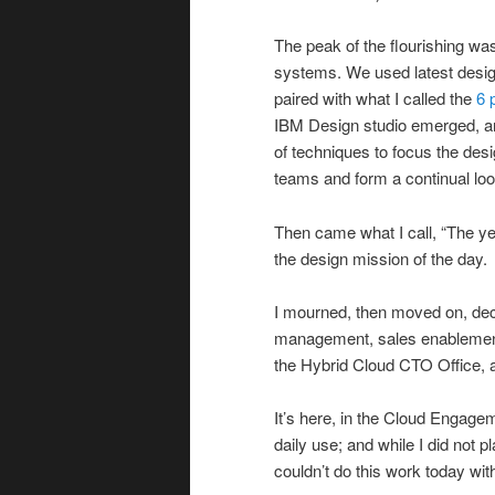
The peak of the flourishing was
systems. We used latest desig
paired with what I called the
6 
IBM Design studio emerged, a
of techniques to focus the des
teams and form a continual lo
Then came what I call, “The ye
the design mission of the day.
I mourned, then moved on, deci
management, sales enablement)
the Hybrid Cloud CTO Office,
It’s here, in the Cloud Engage
daily use; and while I did not p
couldn’t do this work today wi