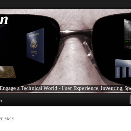
ical World – User Experience, Inventing, Speaking, World-Wide Trave
hy
ERIENCE