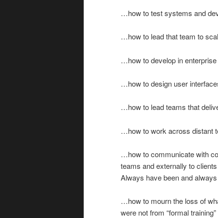
…how to test systems and devi
…how to lead that team to sca
…how to develop in enterpris
…how to design user interface
…how to lead teams that deliv
…how to work across distant te
…how to communicate with con
teams and externally to clients
Always have been and always 
…how to mourn the loss of what
were not from “formal training”