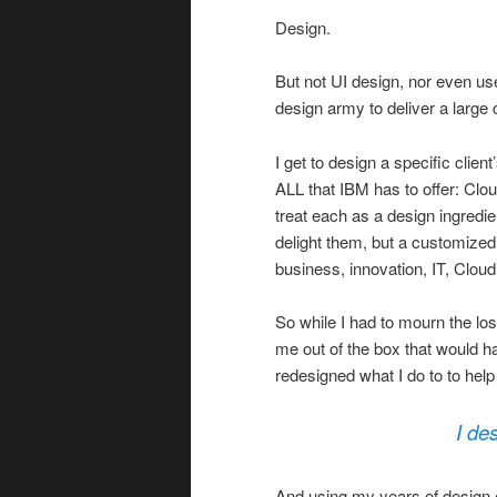
Design.
But not UI design, nor even us
design army to deliver a large 
I get to design a specific clien
ALL that IBM has to offer: Clo
treat each as a design ingredien
delight them, but a customized m
business, innovation, IT, Clou
So while I had to mourn the los
me out of the box that would ha
redesigned what I do to to hel
I de
And using my years of design e