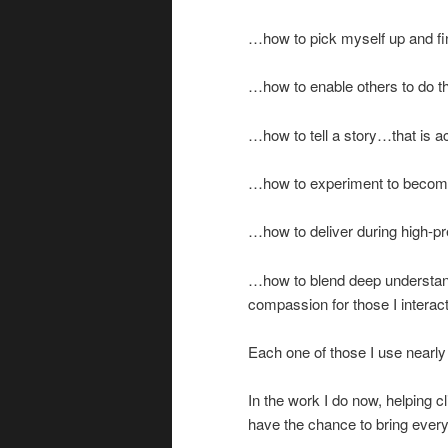
…how to pick myself up and fi
…how to enable others to do th
…how to tell a story…that is ac
…how to experiment to become 
…how to deliver during high-pre
…how to blend deep understandi
compassion for those I interac
Each one of those I use nearly
In the work I do now, helping c
have the chance to bring ever