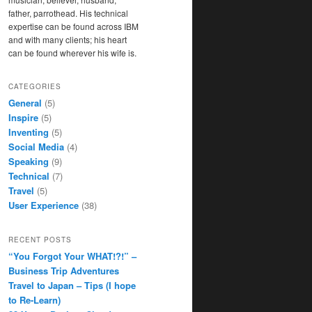
father, parrothead. His technical
expertise can be found across IBM
and with many clients; his heart
can be found wherever his wife is.
CATEGORIES
General
(5)
Inspire
(5)
Inventing
(5)
Social Media
(4)
Speaking
(9)
Technical
(7)
Travel
(5)
User Experience
(38)
RECENT POSTS
“You Forgot Your WHAT!?!” –
Business Trip Adventures
Travel to Japan – Tips (I hope
to Re-Learn)