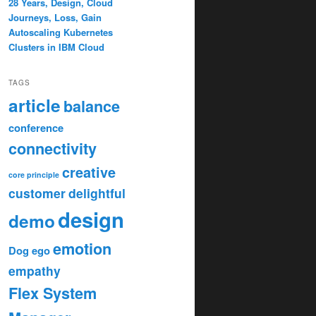
28 Years, Design, Cloud
Journeys, Loss, Gain
Autoscaling Kubernetes
Clusters in IBM Cloud
TAGS
article
balance
conference
connectivity
creative
core principle
customer
delightful
design
demo
emotion
Dog
ego
empathy
Flex System