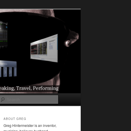
l
Search
ABOUT GREG
Greg Hintermeister is an inventor,
musician, believer, husband,