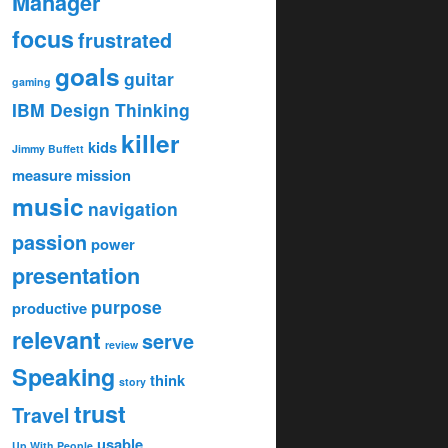
Manager
focus
frustrated
goals
guitar
gaming
IBM Design Thinking
killer
kids
Jimmy Buffett
measure
mission
music
navigation
passion
power
presentation
purpose
productive
relevant
serve
review
Speaking
think
story
trust
Travel
usable
Up With People