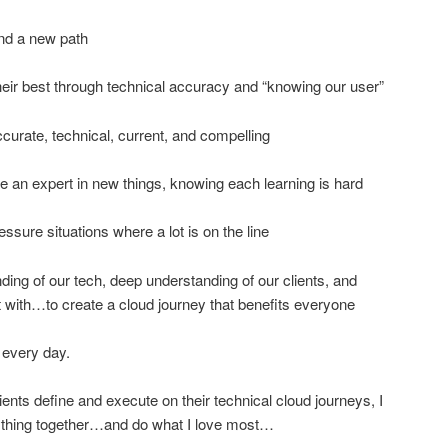
nd a new path
eir best through technical accuracy and “knowing our user”
curate, technical, current, and compelling
an expert in new things, knowing each learning is hard
ssure situations where a lot is on the line
ng of our tech, deep understanding of our clients, and
t with…to create a cloud journey that benefits everyone
 every day.
lients define and execute on their technical cloud journeys, I
ything together…and do what I love most…