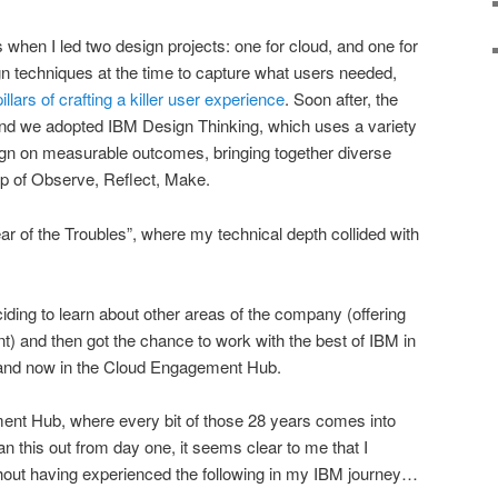
 when I led two design projects: one for cloud, and one for
n techniques at the time to capture what users needed,
pillars of crafting a killer user experience
. Soon after, the
nd we adopted IBM Design Thinking, which uses a variety
ign on measurable outcomes, bringing together diverse
op of Observe, Reflect, Make.
ar of the Troubles”, where my technical depth collided with
ding to learn about other areas of the company (offering
 and then got the chance to work with the best of IBM in
 and now in the Cloud Engagement Hub.
ment Hub, where every bit of those 28 years comes into
lan this out from day one, it seems clear to me that I
thout having experienced the following in my IBM journey…