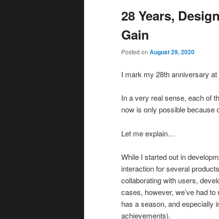
28 Years, Desig
Gain
Posted on
August 29, 2020
I mark my 28th anniversary at
In a very real sense, each of 
now is only possible because o
Let me explain…
While I started out in develop
interaction for several product
collaborating with users, devel
cases, however, we’ve had to m
has a season, and especially in
achievements).