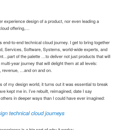
er experience design of a product, nor even leading a
cloud offering,…
t’s end-to-end technical cloud journey. I get to bring together
ud, Services, Software, Systems, world-wide experts, and
t…part of the palette …to deliver not just products that will
ulti-year journey that will delight them at all levels:
d, revenue, …and on and on.
s of my design world, it turns out it was essential to break
ve kept me in. I’ve rebuilt, reimagined, date I say
p others in deeper ways than I could have ever imagined:
sign technical cloud journeys
xperience is a big part of why it works: