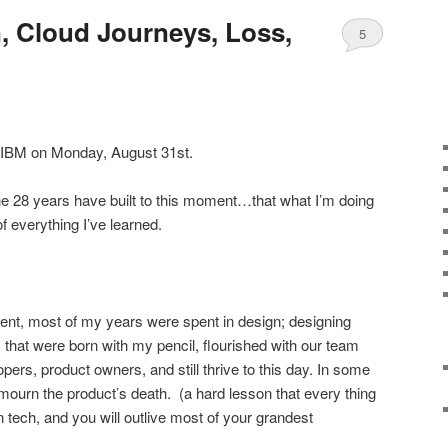
n, Cloud Journeys, Loss,
5
 IBM on Monday, August 31st.
the 28 years have built to this moment…that what I’m doing
f everything I’ve learned.
ment, most of my years were spent in design; designing
s that were born with my pencil, flourished with our team
opers, product owners, and still thrive to this day. In some
ourn the product’s death. (a hard lesson that every thing
 tech, and you will outlive most of your grandest