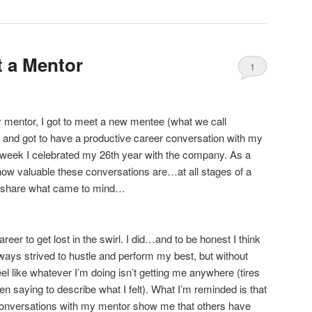
t a Mentor
1
y mentor, I got to meet a new mentee (what we call
 and got to have a productive career conversation with my
e week I celebrated my 26th year with the company. As a
how valuable these conversations are…at all stages of a
’d share what came to mind…
areer to get lost in the swirl. I did…and to be honest I think
always strived to hustle and perform my best, but without
eel like whatever I’m doing isn’t getting me anywhere (tires
en saying to describe what I felt). What I’m reminded is that
f conversations with my mentor show me that others have