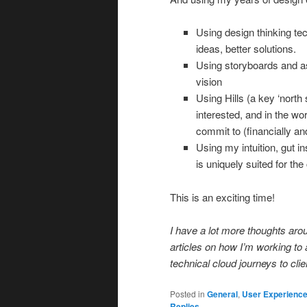
Using design thinking tec
ideas, better solutions.
Using storyboards and a
vision
Using Hills (a key ‘north 
interested, and in the w
commit to (financially and
Using my intuition, gut in
is uniquely suited for the 
This is an exciting time!
I have a lot more thoughts aro
articles on how I’m working to
technical cloud journeys to clie
Posted in
General
,
User Experienc
Replies