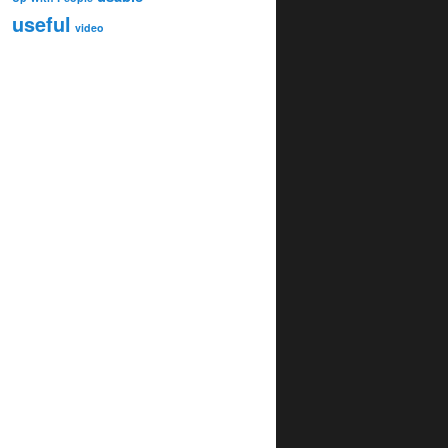
useful
video