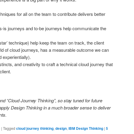
hniques for all on the team to contribute delivers better
s-is journeys and to-be journeys help communicate the
star’ technique) help keep the team on track, the client
orld of cloud journeys, has a measurable outcome we can
 experientially).
stincts, and creativity to craft a technical cloud journey that
client.
und “Cloud Journey Thinking”, so stay tuned for future
 apply Design Thinking in a much broader sense to deliver
nts.
e
|
Tagged
cloud journey thinking
,
design
,
IBM Design Thinking
|
5