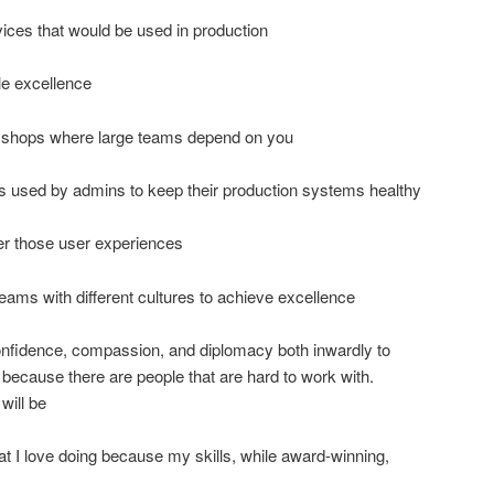
ces that would be used in production
le excellence
e shops where large teams depend on you
s used by admins to keep their production systems healthy
er those user experiences
ams with different cultures to achieve excellence
fidence, compassion, and diplomacy both inwardly to
 because there are people that are hard to work with.
will be
 I love doing because my skills, while award-winning,