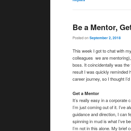
Be a Mentor, Ge
Posted on
September 2, 2018
This week I got to chat with m
colleagues we are mentoring),
boss. It coincidentally was th
result I was quickly reminded 
career journey, so I thought I
Get a Mentor
It’s really easy in a corporate c
I’m just coming out of it. I’ve 
guidance and direction, I can f
spinning in mud is what I’ve be
I’m not in this alone. My brie