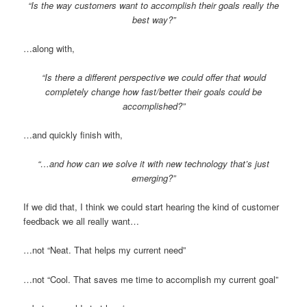
“Is the way customers want to accomplish their goals really the
best way?”
…along with,
“Is there a different perspective we could offer that would
completely change how fast/better their goals could be
accomplished?”
…and quickly finish with,
“…and how can we solve it with new technology that’s just
emerging?”
If we did that, I think we could start hearing the kind of customer
feedback we all really want…
…not “Neat. That helps my current need”
…not “Cool. That saves me time to accomplish my current goal”