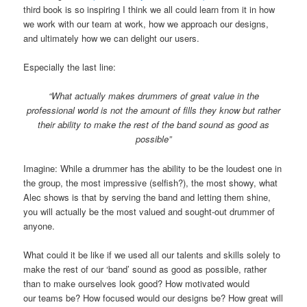
third book is so inspiring I think we all could learn from it in how
we work with our team at work, how we approach our designs,
and ultimately how we can delight our users.
Especially the last line:
“What actually makes drummers of great value in the
professional world is not the amount of fills they know but rather
their ability to make the rest of the band sound as good as
possible”
Imagine: While a drummer has the ability to be the loudest one in
the group, the most impressive (selfish?), the most showy, what
Alec shows is that by serving the band and letting them shine,
you will actually be the most valued and sought-out drummer of
anyone.
What could it be like if we used all our talents and skills solely to
make the rest of our ‘band’ sound as good as possible, rather
than to make ourselves look good? How motivated would
our teams be? How focused would our designs be? How great will