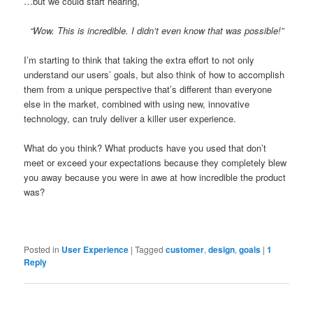
…but we could start hearing,
“Wow. This is incredible. I didn’t even know that was possible!”
I’m starting to think that taking the extra effort to not only
understand our users’ goals, but also think of how to accomplish
them from a unique perspective that’s different than everyone
else in the market, combined with using new, innovative
technology, can truly deliver a killer user experience.
What do you think? What products have you used that don’t
meet or exceed your expectations because they completely blew
you away because you were in awe at how incredible the product
was?
Posted in
User Experience
|
Tagged
customer
,
design
,
goals
|
1
Reply