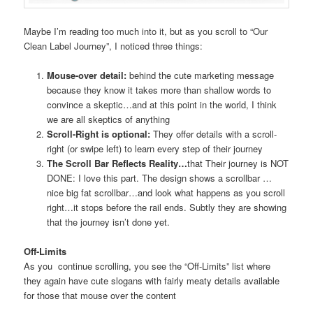
Maybe I’m reading too much into it, but as you scroll to “Our
Clean Label Journey”, I noticed three things:
Mouse-over detail:
behind the cute marketing message
because they know it takes more than shallow words to
convince a skeptic…and at this point in the world, I think
we are all skeptics of anything
Scroll-Right is optional:
They offer details with a scroll-
right (or swipe left) to learn every step of their journey
The Scroll Bar Reflects Reality…
that Their journey is NOT
DONE: I love this part. The design shows a scrollbar …
nice big fat scrollbar…and look what happens as you scroll
right…it stops before the rail ends. Subtly they are showing
that the journey isn’t done yet.
Off-Limits
As you continue scrolling, you see the “Off-Limits” list where
they again have cute slogans with fairly meaty details available
for those that mouse over the content