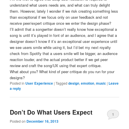
understand what users needs are, and what can truly delight
them. However, lately I wonder if we risk creating something less
than exceptional if we focus only on user feedback and not
receive peer/expert critique once we enter the design phase?
I’ll admit that a songwriter doesn’t really know how exceptional a
song is until it’s played in font of an audience, and I agree that a
designer doesn’t know if it’s an exceptional user experience until
we see users smile while using it, but I’d bet my next royalty
check from Spotify that a users smile will be bigger, an audience
reaction louder, and the actual product better if we get peer
review and craft the song/UX using that expert critique.
What about you? What kind of peer critique do you run for your
designs?
Posted in
User Experience
|
Tagged
design
,
emotion
,
music
|
Leave
a reply
Don’t Do What Users Expect
1
Posted on
December 16, 2013