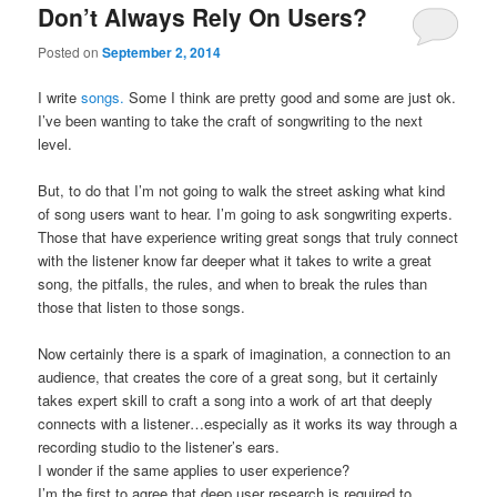
Don’t Always Rely On Users?
Posted on
September 2, 2014
I write
songs.
Some I think are pretty good and some are just ok.
I’ve been wanting to take the craft of songwriting to the next
level.
But, to do that I’m not going to walk the street asking what kind
of song users want to hear. I’m going to ask songwriting experts.
Those that have experience writing great songs that truly connect
with the listener know far deeper what it takes to write a great
song, the pitfalls, the rules, and when to break the rules than
those that listen to those songs.
Now certainly there is a spark of imagination, a connection to an
audience, that creates the core of a great song, but it certainly
takes expert skill to craft a song into a work of art that deeply
connects with a listener…especially as it works its way through a
recording studio to the listener’s ears.
I wonder if the same applies to user experience?
I’m the first to agree that deep user research is required to