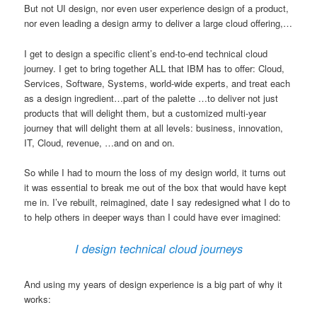
But not UI design, nor even user experience design of a product,
nor even leading a design army to deliver a large cloud offering,…
I get to design a specific client’s end-to-end technical cloud
journey. I get to bring together ALL that IBM has to offer: Cloud,
Services, Software, Systems, world-wide experts, and treat each
as a design ingredient…part of the palette …to deliver not just
products that will delight them, but a customized multi-year
journey that will delight them at all levels: business, innovation,
IT, Cloud, revenue, …and on and on.
So while I had to mourn the loss of my design world, it turns out
it was essential to break me out of the box that would have kept
me in. I’ve rebuilt, reimagined, date I say redesigned what I do to
to help others in deeper ways than I could have ever imagined:
I design technical cloud journeys
And using my years of design experience is a big part of why it
works: