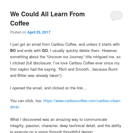
We Could All Learn From
Coffee
Posted on
April 25, 2017
I just got an email from Caribou Coffee, and unless it starts with
BO
and ends with
GO
, I usually quickly delete them. However,
something about the “Uncover our Journey” title intrigued me, so
I clicked (full disclosure: I’ve love Caribou Coffee ever since my
first napkin had the saying, “Rich and Smooth…because Burnt
and Bitter was already taken”).
I opened the email, and clicked on the link…
You can click, too:
https://www.cariboucoffee.com/caribou-clean-
drink/
What I discovered was an amazing way to communicate
integrity, passion, character, deep technical detail, and the ability
to execute on a vision through thoughtful design.