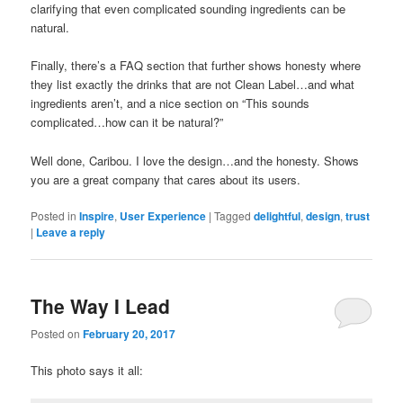
clarifying that even complicated sounding ingredients can be
natural.
Finally, there’s a FAQ section that further shows honesty where
they list exactly the drinks that are not Clean Label…and what
ingredients aren’t, and a nice section on “This sounds
complicated…how can it be natural?”
Well done, Caribou. I love the design…and the honesty. Shows
you are a great company that cares about its users.
Posted in
Inspire
,
User Experience
|
Tagged
delightful
,
design
,
trust
|
Leave a reply
The Way I Lead
Posted on
February 20, 2017
This photo says it all: