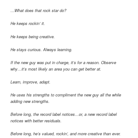
…What does that rock star do?
He keeps rockin’ it.
He keeps being creative.
He stays curious. Always learning.
If the new guy was put in charge, it’s for a reason. Observe
why…it’s most likely an area you can get better at.
Learn, improve, adapt.
He uses his strengths to compliment the new guy all the while
adding new strengths.
Before long, the record label notices…or, a new record label
notices with better residuals.
Before long, he’s valued, rockin’, and more creative than ever.