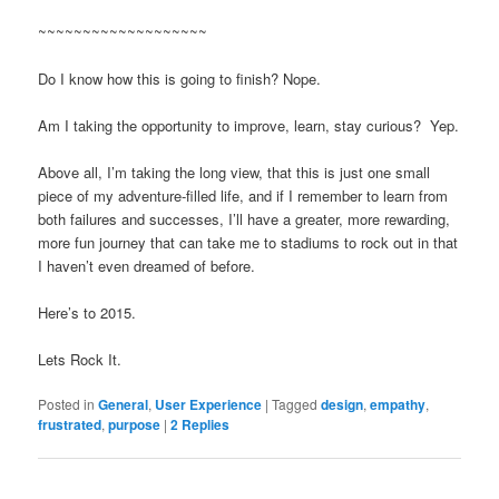
~~~~~~~~~~~~~~~~~~~
Do I know how this is going to finish? Nope.
Am I taking the opportunity to improve, learn, stay curious? Yep.
Above all, I’m taking the long view, that this is just one small
piece of my adventure-filled life, and if I remember to learn from
both failures and successes, I’ll have a greater, more rewarding,
more fun journey that can take me to stadiums to rock out in that
I haven’t even dreamed of before.
Here’s to 2015.
Lets Rock It.
Posted in
General
,
User Experience
|
Tagged
design
,
empathy
,
frustrated
,
purpose
|
2
Replies