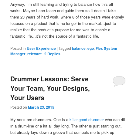
Anyway, I’m still learning and trying to balance how this all
works. Maybe I can teach and guide them so it doesn’t take
them 23 years of hard work, where 8 of those years were entirely
focused on a product that is no longer in the market…just to
realize that the product’s purpose for me was to enable a
fantastic life…it’s not the source of a fantastic life.
Posted in
User Experience
|
Tagged
balance
,
ego
,
Flex System
Manager
,
relevant
|
2
Replies
Drummer Lessons: Serve
Your Team, Your Designs,
Your Users
Posted on
March 23, 2015
My sons are drummers. One is a
killer-good drummer
who can riff
in a drum-line or a kit all day long. The other is just starting out,
but already lays down a groove that compels me to pick up