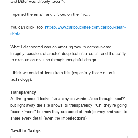
and Bitter was already taken”).
I opened the email, and clicked on the link…
You can click, too:
https://www.cariboucoffee.com/caribou-clean-
drink/
What I discovered was an amazing way to communicate
integrity, passion, character, deep technical detail, and the ability
to execute on a vision through thoughtful design.
I think we could all learn from this (especially those of us in
technology).
Transparency
At first glance it looks like a play on words…”see through label?”
but right away the site shows its transparency: “Oh, they’re going
“open kimono” to show they are proud of their journey and want to
share every detail (even the imperfections)
Detail in Design