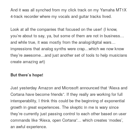
And it was all synched from my click track on my Yamaha MT1X
4-track recorder where my vocals and guitar tracks lived.
Look at all the companies that focused on the user! (I know,
you’re about to say, ya, but some of them are not in business…
and while true, it was mostly from the analog/digital wars…
impressions that analog synths were crap…which we now know
they’re awesome…and just another set of tools to help musicians
create amazing art)
But there’s hope!
Just yesterday Amazon and Microsoft announced that “Alexa and
Cortana have become friends”. If they really are working for full
interoperability, I think this could be the beginning of exponential
growth in great experiences. The skeptic in me is wary since
they’re currently just passing control to each other based on user
commands like “Alexa, open Cortana”… which creates ‘modes’,
an awful experience.