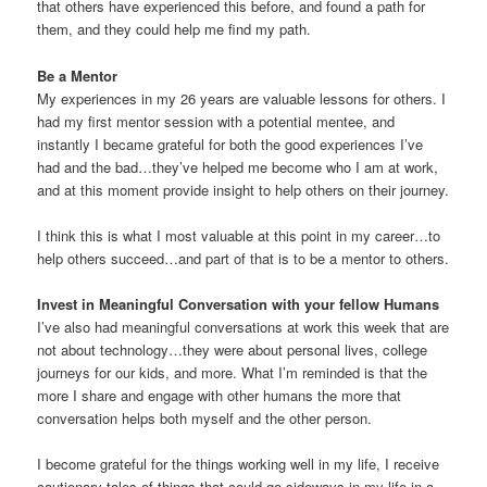
that others have experienced this before, and found a path for
them, and they could help me find my path.
Be a Mentor
My experiences in my 26 years are valuable lessons for others. I
had my first mentor session with a potential mentee, and
instantly I became grateful for both the good experiences I’ve
had and the bad…they’ve helped me become who I am at work,
and at this moment provide insight to help others on their journey.
I think this is what I most valuable at this point in my career…to
help others succeed…and part of that is to be a mentor to others.
Invest in Meaningful Conversation with your fellow Humans
I’ve also had meaningful conversations at work this week that are
not about technology…they were about personal lives, college
journeys for our kids, and more. What I’m reminded is that the
more I share and engage with other humans the more that
conversation helps both myself and the other person.
I become grateful for the things working well in my life, I receive
cautionary tales of things that could go sideways in my life in a