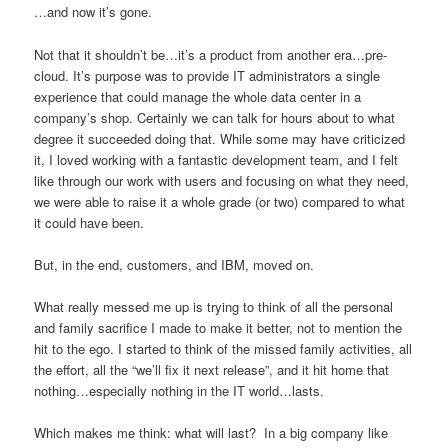
…and now it’s gone.
Not that it shouldn’t be…it’s a product from another era…pre-
cloud. It’s purpose was to provide IT administrators a single
experience that could manage the whole data center in a
company’s shop. Certainly we can talk for hours about to what
degree it succeeded doing that. While some may have criticized
it, I loved working with a fantastic development team, and I felt
like through our work with users and focusing on what they need,
we were able to raise it a whole grade (or two) compared to what
it could have been.
But, in the end, customers, and IBM, moved on.
What really messed me up is trying to think of all the personal
and family sacrifice I made to make it better, not to mention the
hit to the ego. I started to think of the missed family activities, all
the effort, all the “we’ll fix it next release”, and it hit home that
nothing…especially nothing in the IT world…lasts.
Which makes me think: what will last? In a big company like