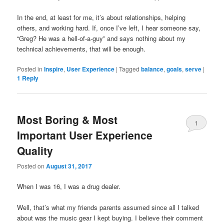
In the end, at least for me, it’s about relationships, helping
others, and working hard. If, once I’ve left, I hear someone say,
“Greg? He was a hell-of-a-guy” and says nothing about my
technical achievements, that will be enough.
Posted in
Inspire
,
User Experience
|
Tagged
balance
,
goals
,
serve
|
1
Reply
Most Boring & Most
1
Important User Experience
Quality
Posted on
August 31, 2017
When I was 16, I was a drug dealer.
Well, that’s what my friends parents assumed since all I talked
about was the music gear I kept buying. I believe their comment