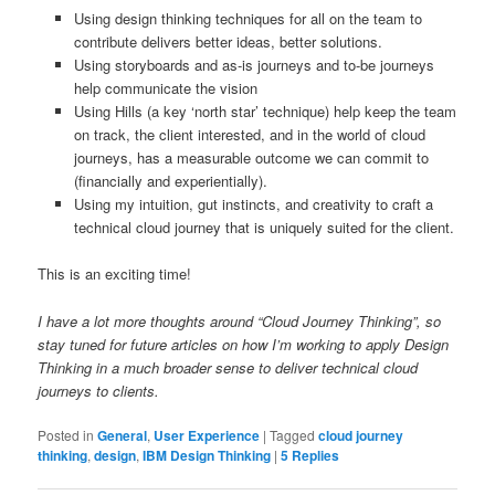
Using design thinking techniques for all on the team to
contribute delivers better ideas, better solutions.
Using storyboards and as-is journeys and to-be journeys
help communicate the vision
Using Hills (a key ‘north star’ technique) help keep the team
on track, the client interested, and in the world of cloud
journeys, has a measurable outcome we can commit to
(financially and experientially).
Using my intuition, gut instincts, and creativity to craft a
technical cloud journey that is uniquely suited for the client.
This is an exciting time!
I have a lot more thoughts around “Cloud Journey Thinking”, so
stay tuned for future articles on how I’m working to apply Design
Thinking in a much broader sense to deliver technical cloud
journeys to clients.
Posted in
General
,
User Experience
|
Tagged
cloud journey
thinking
,
design
,
IBM Design Thinking
|
5
Replies