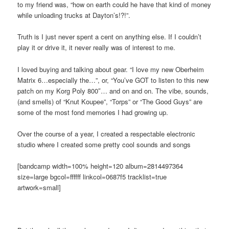
to my friend was, “how on earth could he have that kind of money
while unloading trucks at Dayton’s!?!”.
Truth is I just never spent a cent on anything else. If I couldn’t
play it or drive it, it never really was of interest to me.
I loved buying and talking about gear. “I love my new Oberheim
Matrix 6…especially the…”, or, “You’ve GOT to listen to this new
patch on my Korg Poly 800″… and on and on. The vibe, sounds,
(and smells) of “Knut Koupee”, “Torps” or “The Good Guys” are
some of the most fond memories I had growing up.
Over the course of a year, I created a respectable electronic
studio where I created some pretty cool sounds and songs
[bandcamp width=100% height=120 album=2814497364
size=large bgcol=ffffff linkcol=0687f5 tracklist=true
artwork=small]