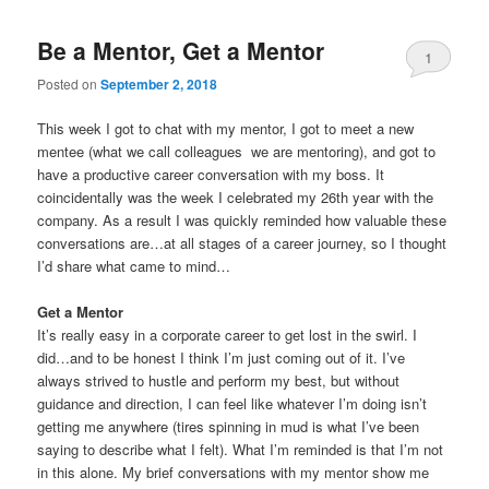
Be a Mentor, Get a Mentor
1
Posted on
September 2, 2018
This week I got to chat with my mentor, I got to meet a new
mentee (what we call colleagues we are mentoring), and got to
have a productive career conversation with my boss. It
coincidentally was the week I celebrated my 26th year with the
company. As a result I was quickly reminded how valuable these
conversations are…at all stages of a career journey, so I thought
I’d share what came to mind…
Get a Mentor
It’s really easy in a corporate career to get lost in the swirl. I
did…and to be honest I think I’m just coming out of it. I’ve
always strived to hustle and perform my best, but without
guidance and direction, I can feel like whatever I’m doing isn’t
getting me anywhere (tires spinning in mud is what I’ve been
saying to describe what I felt). What I’m reminded is that I’m not
in this alone. My brief conversations with my mentor show me