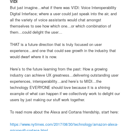
VIDI
But just imagine…what if there was VIDI: Voice Interoperability
Digital Interface; where a user could just speak into the air, and
all the variety of voice assistants would chat amongst
themselves to see how which one…or which combination of
them…could delight the user…
THAT is a future direction that is truly focused on user
experience…and one that could see growth in the industry that
would dwarf where it is now.
Here’s to the future learning from the past: How a growing
industry can achieve UX greatness…delivering outstanding user
experiences, interoperability…and here’s to MIDI…the
technology EVERYONE should love because it is a shining
example of what can happen if we collectively work to delight our
users by just making our stuff work together.
To read more about the Alexa and Cortana friendship, start here:
https://www.nytimes.com/2017/08/30/technology/amazon-alexa-
microsoft-cortana.html