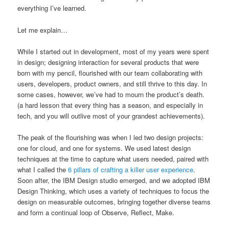
everything I’ve learned.
Let me explain…
While I started out in development, most of my years were spent
in design; designing interaction for several products that were
born with my pencil, flourished with our team collaborating with
users, developers, product owners, and still thrive to this day. In
some cases, however, we’ve had to mourn the product’s death.
(a hard lesson that every thing has a season, and especially in
tech, and you will outlive most of your grandest achievements).
The peak of the flourishing was when I led two design projects:
one for cloud, and one for systems. We used latest design
techniques at the time to capture what users needed, paired with
what I called the
6 pillars of crafting a killer user experience
.
Soon after, the IBM Design studio emerged, and we adopted IBM
Design Thinking, which uses a variety of techniques to focus the
design on measurable outcomes, bringing together diverse teams
and form a continual loop of Observe, Reflect, Make.