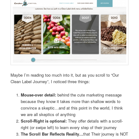
Maybe I’m reading too much into it, but as you scroll to “Our
Clean Label Journey”, I noticed three things:
Mouse-over detail:
behind the cute marketing message
because they know it takes more than shallow words to
convince a skeptic…and at this point in the world, I think
we are all skeptics of anything
Scroll-Right is optional:
They offer details with a scroll-
right (or swipe left) to learn every step of their journey
The Scroll Bar Reflects Reality…
that Their journey is NOT