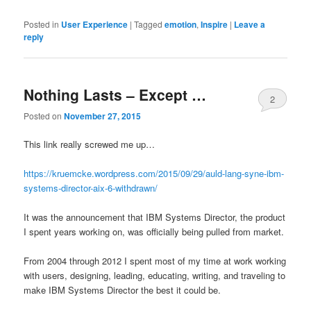
Posted in
User Experience
|
Tagged
emotion
,
Inspire
|
Leave a
reply
Nothing Lasts – Except …
2
Posted on
November 27, 2015
This link really screwed me up…
https://kruemcke.wordpress.com/2015/09/29/auld-lang-syne-ibm-
systems-director-aix-6-withdrawn/
It was the announcement that IBM Systems Director, the product
I spent years working on, was officially being pulled from market.
From 2004 through 2012 I spent most of my time at work working
with users, designing, leading, educating, writing, and traveling to
make IBM Systems Director the best it could be.