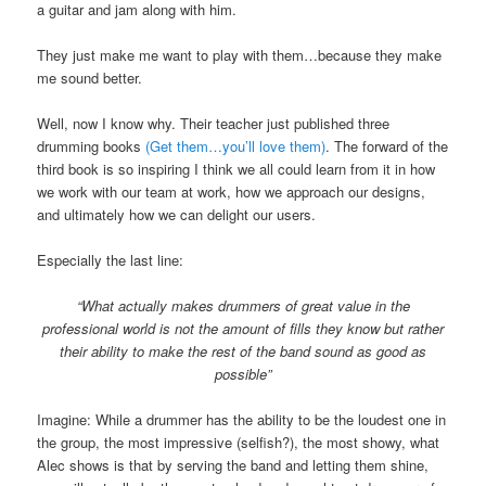
a guitar and jam along with him.
They just make me want to play with them…because they make
me sound better.
Well, now I know why. Their teacher just published three
drumming books
(Get them…you’ll love them)
. The forward of the
third book is so inspiring I think we all could learn from it in how
we work with our team at work, how we approach our designs,
and ultimately how we can delight our users.
Especially the last line:
“What actually makes drummers of great value in the
professional world is not the amount of fills they know but rather
their ability to make the rest of the band sound as good as
possible”
Imagine: While a drummer has the ability to be the loudest one in
the group, the most impressive (selfish?), the most showy, what
Alec shows is that by serving the band and letting them shine,