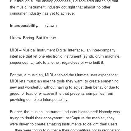
But through all the analog goodness, I discovered one thing that
the music instrument industry got right that almost no other
consumer industry has yet to achieve:
Interoperability.
<yawn>
I know. Boring. But it’s true.
MIDI – Musical Instrument Digital Interface…an inter-company
interface that let one electronic instrument (synth, drum machine,
sequencer, …) talk to another, regardless of who built it.
For me, a musician, MIDI enabled the ultimate user experience:
MIDI lets musician use the tools they want, to create something
new and wonderful, without having to adjust their behavior due to
greed, or fear, or whatever it is that prevents companies from
providing complete interoperability.
Further, the musical instrument industry blossomed! Nobody was
trying to “build their ecosystem”, or “Capture the market”, they
were driven to create amazing instruments to delight their users
… they were trying to outpace their competitors not in proprietary