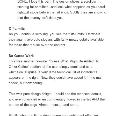
DONE: I love this part. The design shows a scrollbar …
nice big fat scrollbar…and look what happens as you scroll
right…it stops before the rail ends. Subtly they are showing
that the journey isn’t done yet.
Off-Limits
As you continue scrolling, you see the “Off-Limits” list where
they again have cute slogans with fairly meaty details available
for those that mouse over the content
No Guess-Work
This was another favorite: “Guess What Might Be Added To
Other Coffee” section let the user simply scroll and as a
whimsical surprise, a very large technical list of ingredients
appears on the right. Now, they could have added it in the main
space, but how boring!
This was pure design delight. I could see the technical details,
and even chuckled when commentary flowed in the list AND the
bottom of the page “Almost there…” and so on.
Finally when the list is done, some very subtle yet effective