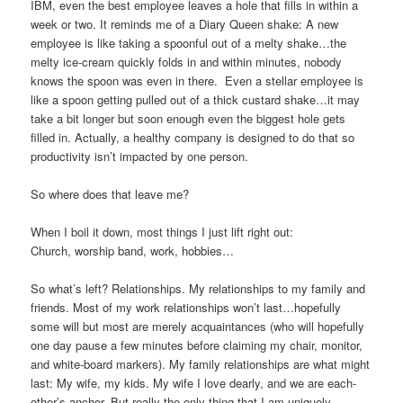
IBM, even the best employee leaves a hole that fills in within a
week or two. It reminds me of a Diary Queen shake: A new
employee is like taking a spoonful out of a melty shake…the
melty ice-cream quickly folds in and within minutes, nobody
knows the spoon was even in there. Even a stellar employee is
like a spoon getting pulled out of a thick custard shake…it may
take a bit longer but soon enough even the biggest hole gets
filled in. Actually, a healthy company is designed to do that so
productivity isn’t impacted by one person.
So where does that leave me?
When I boil it down, most things I just lift right out:
Church, worship band, work, hobbies…
So what’s left? Relationships. My relationships to my family and
friends. Most of my work relationships won’t last…hopefully
some will but most are merely acquaintances (who will hopefully
one day pause a few minutes before claiming my chair, monitor,
and white-board markers). My family relationships are what might
last: My wife, my kids. My wife I love dearly, and we are each-
other’s anchor. But really the only thing that I am uniquely