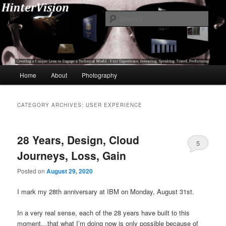
Skip
Skip
A Unique Lens Engaging a Technical World – User Experience, Inventing,
Speaking, World-Wide Travel
to
to
Sear
primary
secondary
content
content
HinterVision
Main
Home
About
Photography
menu
CATEGORY ARCHIVES:
USER EXPERIENCE
28 Years, Design, Cloud
5
Journeys, Loss, Gain
Posted on
August 29, 2020
I mark my 28th anniversary at IBM on Monday, August 31st.
In a very real sense, each of the 28 years have built to this
moment…that what I’m doing now is only possible because of