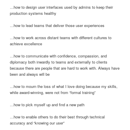
…how to design user interfaces used by admins to keep their
production systems healthy
…how to lead teams that deliver those user experiences
…how to work across distant teams with different cultures to
achieve excellence
…how to communicate with confidence, compassion, and
diplomacy both inwardly to teams and externally to clients
because there are people that are hard to work with. Always have
been and always will be
…how to mourn the loss of what I love doing because my skills,
while award-winning, were not from “formal training”
…how to pick myself up and find a new path
…how to enable others to do their best through technical
accuracy and “knowing our user”