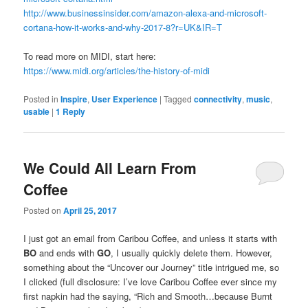
http://www.businessinsider.com/amazon-alexa-and-microsoft-
cortana-how-it-works-and-why-2017-8?r=UK&IR=T
To read more on MIDI, start here:
https://www.midi.org/articles/the-history-of-midi
Posted in
Inspire
,
User Experience
|
Tagged
connectivity
,
music
,
usable
|
1
Reply
We Could All Learn From
Coffee
Posted on
April 25, 2017
I just got an email from Caribou Coffee, and unless it starts with
BO
and ends with
GO
, I usually quickly delete them. However,
something about the “Uncover our Journey” title intrigued me, so
I clicked (full disclosure: I’ve love Caribou Coffee ever since my
first napkin had the saying, “Rich and Smooth…because Burnt