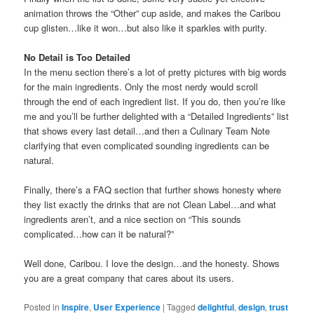
animation throws the “Other” cup aside, and makes the Caribou
cup glisten…like it won…but also like it sparkles with purity.
No Detail is Too Detailed
In the menu section there’s a lot of pretty pictures with big words
for the main ingredients. Only the most nerdy would scroll
through the end of each ingredient list. If you do, then you’re like
me and you’ll be further delighted with a “Detailed Ingredients” list
that shows every last detail…and then a Culinary Team Note
clarifying that even complicated sounding ingredients can be
natural.
Finally, there’s a FAQ section that further shows honesty where
they list exactly the drinks that are not Clean Label…and what
ingredients aren’t, and a nice section on “This sounds
complicated…how can it be natural?”
Well done, Caribou. I love the design…and the honesty. Shows
you are a great company that cares about its users.
Posted in
Inspire
,
User Experience
|
Tagged
delightful
,
design
,
trust