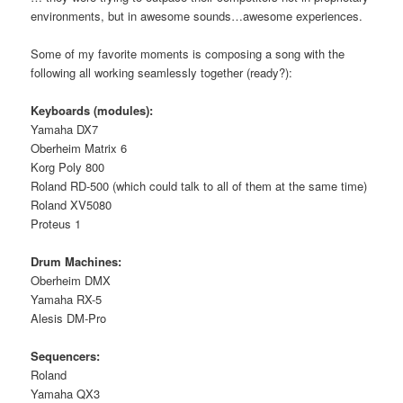
environments, but in awesome sounds…awesome experiences.
Some of my favorite moments is composing a song with the
following all working seamlessly together (ready?):
Keyboards (modules):
Yamaha DX7
Oberheim Matrix 6
Korg Poly 800
Roland RD-500 (which could talk to all of them at the same time)
Roland XV5080
Proteus 1
Drum Machines:
Oberheim DMX
Yamaha RX-5
Alesis DM-Pro
Sequencers:
Roland
Yamaha QX3