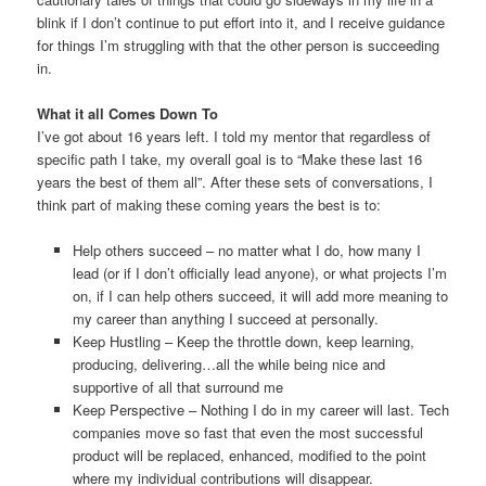
blink if I don’t continue to put effort into it, and I receive guidance
for things I’m struggling with that the other person is succeeding
in.
What it all Comes Down To
I’ve got about 16 years left. I told my mentor that regardless of
specific path I take, my overall goal is to “Make these last 16
years the best of them all”. After these sets of conversations, I
think part of making these coming years the best is to:
Help others succeed – no matter what I do, how many I
lead (or if I don’t officially lead anyone), or what projects I’m
on, if I can help others succeed, it will add more meaning to
my career than anything I succeed at personally.
Keep Hustling – Keep the throttle down, keep learning,
producing, delivering…all the while being nice and
supportive of all that surround me
Keep Perspective – Nothing I do in my career will last. Tech
companies move so fast that even the most successful
product will be replaced, enhanced, modified to the point
where my individual contributions will disappear.