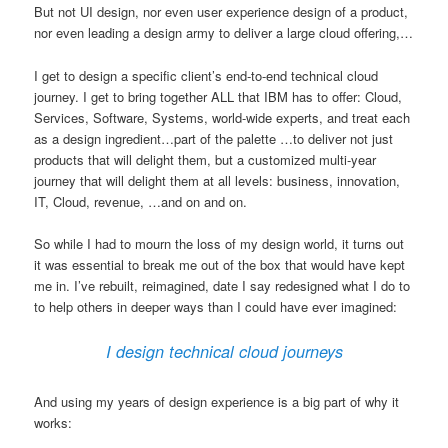
But not UI design, nor even user experience design of a product,
nor even leading a design army to deliver a large cloud offering,…
I get to design a specific client’s end-to-end technical cloud
journey. I get to bring together ALL that IBM has to offer: Cloud,
Services, Software, Systems, world-wide experts, and treat each
as a design ingredient…part of the palette …to deliver not just
products that will delight them, but a customized multi-year
journey that will delight them at all levels: business, innovation,
IT, Cloud, revenue, …and on and on.
So while I had to mourn the loss of my design world, it turns out
it was essential to break me out of the box that would have kept
me in. I’ve rebuilt, reimagined, date I say redesigned what I do to
to help others in deeper ways than I could have ever imagined:
I design technical cloud journeys
And using my years of design experience is a big part of why it
works: