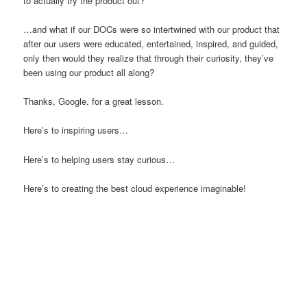
to actually try the product out?
…and what if our DOCs were so intertwined with our product that
after our users were educated, entertained, inspired, and guided,
only then would they realize that through their curiosity, they’ve
been using our product all along?
Thanks, Google, for a great lesson.
Here’s to inspiring users…
Here’s to helping users stay curious…
Here’s to creating the best cloud experience imaginable!