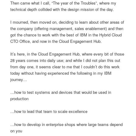
Then came what I call, “The year of the Troubles”, where my
technical depth collided with the design mission of the day.
I mourned, then moved on, deciding to learn about other areas of
the company (offering management, sales enablement) and then
got the chance to work with the best of IBM in the Hybrid Cloud
CTO Office, and now in the Cloud Engagement Hub.
It’s here, in the Cloud Engagement Hub, where every bit of those
28 years comes into daily use; and while I did not plan this out
from day one, it seems clear to me that I couldn’t do this work
today without having experienced the following in my IBM
journey…
…how to test systems and devices that would be used in
production
…how to lead that team to scale excellence
…how to develop in enterprise shops where large teams depend
on you