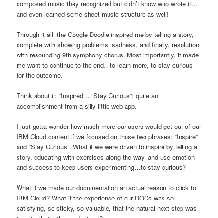
composed music they recognized but didn’t know who wrote it…
and even learned some sheet music structure as well!
Through it all, the Google Doodle inspired me by telling a story,
complete with showing problems, sadness, and finally, resolution
with resounding 9th symphony chorus. Most importantly, it made
me want to continue to the end…to learn more, to stay curious
for the outcome.
Think about it: “Inspired”…”Stay Curious”; quite an
accomplishment from a silly little web app.
I just gotta wonder how much more our users would get out of our
IBM Cloud content if we focused on those two phrases: “Inspire”
and “Stay Curious”. What if we were driven to inspire by telling a
story, educating with exercises along the way, and use emotion
and success to keep users experimenting…to stay curious?
What if we made our documentation an actual reason to click to
IBM Cloud? What if the experience of our DOCs was so
satisfying, so sticky, so valuable, that the natural next step was