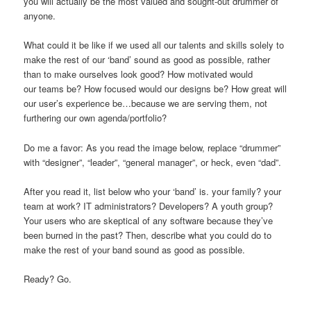
you will actually be the most valued and sought-out drummer of
anyone.
What could it be like if we used all our talents and skills solely to
make the rest of our ‘band’ sound as good as possible, rather
than to make ourselves look good? How motivated would
our teams be? How focused would our designs be? How great will
our user’s experience be…because we are serving them, not
furthering our own agenda/portfolio?
Do me a favor: As you read the image below, replace “drummer”
with “designer”, “leader”, “general manager”, or heck, even “dad”.
After you read it, list below who your ‘band’ is. your family? your
team at work? IT administrators? Developers? A youth group?
Your users who are skeptical of any software because they’ve
been burned in the past? Then, describe what you could do to
make the rest of your band sound as good as possible.
Ready? Go.