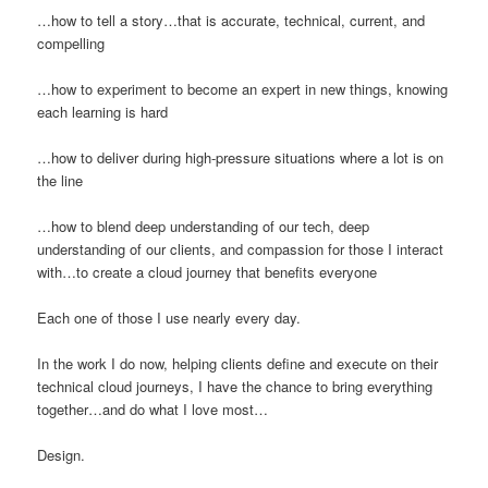
…how to tell a story…that is accurate, technical, current, and
compelling
…how to experiment to become an expert in new things, knowing
each learning is hard
…how to deliver during high-pressure situations where a lot is on
the line
…how to blend deep understanding of our tech, deep
understanding of our clients, and compassion for those I interact
with…to create a cloud journey that benefits everyone
Each one of those I use nearly every day.
In the work I do now, helping clients define and execute on their
technical cloud journeys, I have the chance to bring everything
together…and do what I love most…
Design.