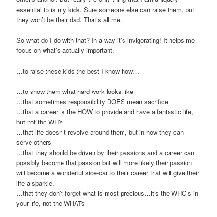
essential to is my kids. Sure someone else can raise them, but
they won’t be their dad. That’s all me.
So what do I do with that? In a way it’s invigorating! It helps me
focus on what’s actually important.
…to raise these kids the best I know how…
…to show them what hard work looks like
…that sometimes responsibility DOES mean sacrifice
…that a career is the HOW to provide and have a fantastic life,
but not the WHY
…that life doesn’t revolve around them, but in how they can
serve others
…that they should be driven by their passions and a career can
possibly become that passion but will more likely their passion
will become a wonderful side-car to their career that will give their
life a sparkle.
…that they don’t forget what is most precious…it’s the WHO’s in
your life, not the WHATs