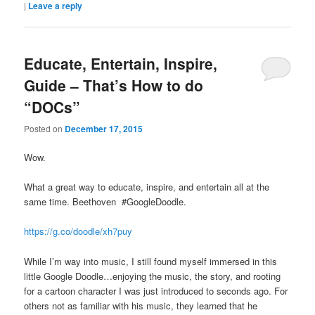
|
Leave a reply
Educate, Entertain, Inspire,
Guide – That’s How to do
“DOCs”
Posted on
December 17, 2015
Wow.
What a great way to educate, inspire, and entertain all at the
same time. Beethoven #GoogleDoodle.
https://g.co/doodle/xh7puy
While I’m way into music, I still found myself immersed in this
little Google Doodle…enjoying the music, the story, and rooting
for a cartoon character I was just introduced to seconds ago. For
others not as familiar with his music, they learned that he