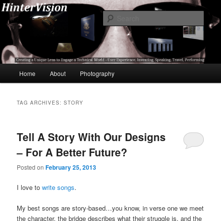
Skip
Skip
A Unique Lens Engaging a Technical World – User Experience, Inventing,
Speaking, World-Wide Travel
to
to
Sear
primary
secondary
content
content
HinterVision
Main
Home
About
Photography
menu
TAG ARCHIVES:
STORY
Tell A Story With Our Designs
– For A Better Future?
Posted on
February 25, 2013
I love to
write songs
.
My best songs are story-based…you know, in verse one we meet
the character, the bridge describes what their struggle is, and the