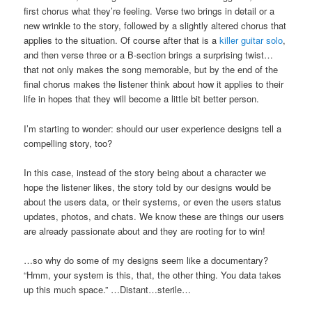
first chorus what they’re feeling. Verse two brings in detail or a
new wrinkle to the story, followed by a slightly altered chorus that
applies to the situation. Of course after that is a
killer guitar solo
,
and then verse three or a B-section brings a surprising twist…
that not only makes the song memorable, but by the end of the
final chorus makes the listener think about how it applies to their
life in hopes that they will become a little bit better person.
I’m starting to wonder: should our user experience designs tell a
compelling story, too?
In this case, instead of the story being about a character we
hope the listener likes, the story told by our designs would be
about the users data, or their systems, or even the users status
updates, photos, and chats. We know these are things our users
are already passionate about and they are rooting for to win!
…so why do some of my designs seem like a documentary?
“Hmm, your system is this, that, the other thing. You data takes
up this much space.” …Distant…sterile…