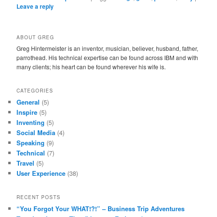
Leave a reply
ABOUT GREG
Greg Hintermeister is an inventor, musician, believer, husband, father,
parrothead. His technical expertise can be found across IBM and with
many clients; his heart can be found wherever his wife is.
CATEGORIES
General
(5)
Inspire
(5)
Inventing
(5)
Social Media
(4)
Speaking
(9)
Technical
(7)
Travel
(5)
User Experience
(38)
RECENT POSTS
“You Forgot Your WHAT!?!” – Business Trip Adventures