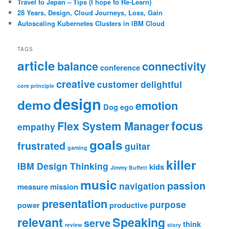
Travel to Japan – Tips (I hope to Re-Learn)
28 Years, Design, Cloud Journeys, Loss, Gain
Autoscaling Kubernetes Clusters in IBM Cloud
TAGS
article
balance
connectivity
conference
creative
customer
delightful
core principle
design
demo
emotion
Dog
ego
focus
Flex System Manager
empathy
goals
frustrated
guitar
gaming
killer
IBM Design Thinking
kids
Jimmy Buffett
music
passion
navigation
measure
mission
presentation
purpose
power
productive
relevant
Speaking
serve
think
review
story