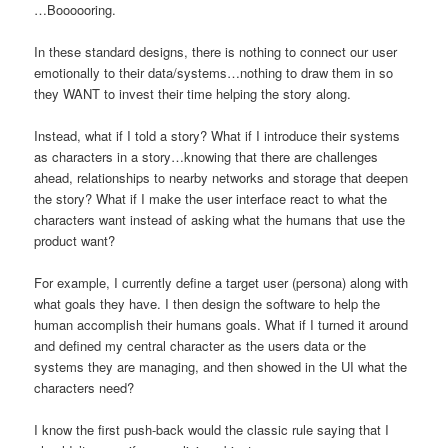
…Boooooring.
In these standard designs, there is nothing to connect our user
emotionally to their data/systems…nothing to draw them in so
they WANT to invest their time helping the story along.
Instead, what if I told a story? What if I introduce their systems
as characters in a story…knowing that there are challenges
ahead, relationships to nearby networks and storage that deepen
the story? What if I make the user interface react to what the
characters want instead of asking what the humans that use the
product want?
For example, I currently define a target user (persona) along with
what goals they have. I then design the software to help the
human accomplish their humans goals. What if I turned it around
and defined my central character as the users data or the
systems they are managing, and then showed in the UI what the
characters need?
I know the first push-back would the classic rule saying that I