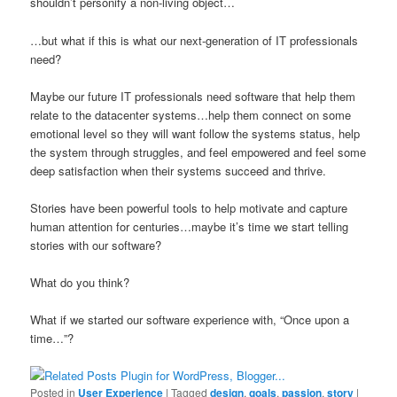
shouldn’t personify a non-living object…
…but what if this is what our next-generation of IT professionals
need?
Maybe our future IT professionals need software that help them
relate to the datacenter systems…help them connect on some
emotional level so they will want follow the systems status, help
the system through struggles, and feel empowered and feel some
deep satisfaction when their systems succeed and thrive.
Stories have been powerful tools to help motivate and capture
human attention for centuries…maybe it’s time we start telling
stories with our software?
What do you think?
What if we started our software experience with, “Once upon a
time…”?
Posted in
User Experience
|
Tagged
design
,
goals
,
passion
,
story
|