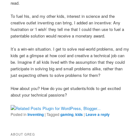
read.
To fuel his, and my other kids, interest in science and the
creative outlet inventing can bring, I added an incentive: Any
frustration or ‘I wish’ they tell me that I could then use to fuel a
patentable solution would receive a monetary award.
It’s a win-win situation. I get to solve real-world problems, and my
kids get a glimpse at how cool and creative a technical job can
be. Imagine if all kids lived with the assumption that they could
participate in solving big and small problems alike, rather than
just expecting others to solve problems for them?
How about you? How do you get students/kids to get excited
about your technical passions?
Posted in
Inventing
|
Tagged
gaming
,
kids
|
Leave a reply
ABOUT GREG