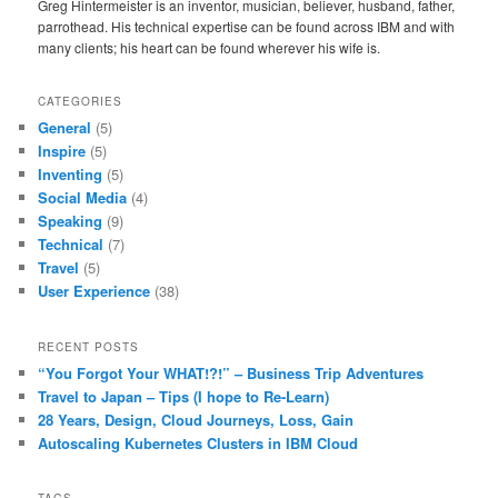
Greg Hintermeister is an inventor, musician, believer, husband, father,
parrothead. His technical expertise can be found across IBM and with
many clients; his heart can be found wherever his wife is.
CATEGORIES
General
(5)
Inspire
(5)
Inventing
(5)
Social Media
(4)
Speaking
(9)
Technical
(7)
Travel
(5)
User Experience
(38)
RECENT POSTS
“You Forgot Your WHAT!?!” – Business Trip Adventures
Travel to Japan – Tips (I hope to Re-Learn)
28 Years, Design, Cloud Journeys, Loss, Gain
Autoscaling Kubernetes Clusters in IBM Cloud
TAGS