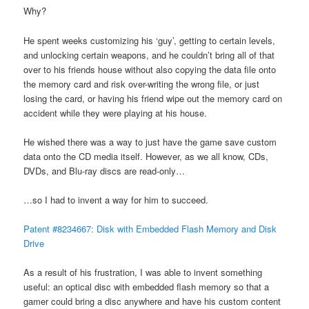
Why?
He spent weeks customizing his ‘guy’, getting to certain levels,
and unlocking certain weapons, and he couldn’t bring all of that
over to his friends house without also copying the data file onto
the memory card and risk over-writing the wrong file, or just
losing the card, or having his friend wipe out the memory card on
accident while they were playing at his house.
He wished there was a way to just have the game save custom
data onto the CD media itself. However, as we all know, CDs,
DVDs, and Blu-ray discs are read-only…
…so I had to invent a way for him to succeed.
Patent #8234667: Disk with Embedded Flash Memory and Disk
Drive
As a result of his frustration, I was able to invent something
useful: an optical disc with embedded flash memory so that a
gamer could bring a disc anywhere and have his custom content