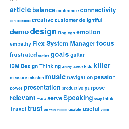
article
balance
connectivity
conference
creative
customer
delightful
core principle
design
demo
emotion
Dog
ego
focus
Flex System Manager
empathy
goals
frustrated
guitar
gaming
killer
IBM Design Thinking
kids
Jimmy Buffett
music
passion
navigation
measure
mission
presentation
purpose
power
productive
relevant
Speaking
serve
think
review
story
trust
Travel
useful
usable
Up With People
video