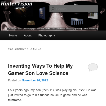
Skip
Skip
A Unique Lens Engaging a Technical World – User Experience, Inventing,
Speaking, World-Wide Travel
to
to
Sear
primary
secondary
content
content
HinterVision
Main
Home
About
Photography
menu
TAG ARCHIVES:
GAMING
Inventing Ways To Help My
Gamer Son Love Science
Posted on
November 26, 2012
Four years ago, my son (then 11), was playing his PS/2. He was
just invited to go to his friends house to game and he was
frustrated.