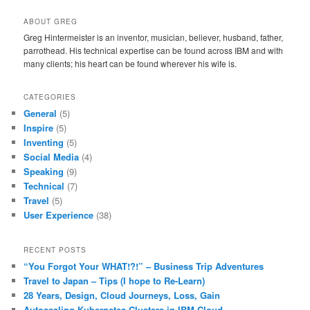
ABOUT GREG
Greg Hintermeister is an inventor, musician, believer, husband, father,
parrothead. His technical expertise can be found across IBM and with
many clients; his heart can be found wherever his wife is.
CATEGORIES
General
(5)
Inspire
(5)
Inventing
(5)
Social Media
(4)
Speaking
(9)
Technical
(7)
Travel
(5)
User Experience
(38)
RECENT POSTS
“You Forgot Your WHAT!?!” – Business Trip Adventures
Travel to Japan – Tips (I hope to Re-Learn)
28 Years, Design, Cloud Journeys, Loss, Gain
Autoscaling Kubernetes Clusters in IBM Cloud