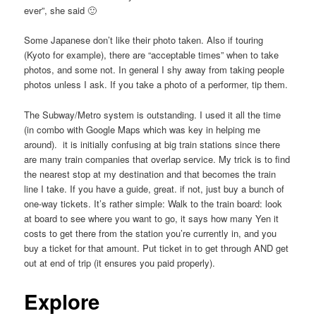
ever”, she said 🙂
Some Japanese don’t like their photo taken. Also if touring
(Kyoto for example), there are “acceptable times” when to take
photos, and some not. In general I shy away from taking people
photos unless I ask. If you take a photo of a performer, tip them.
The Subway/Metro system is outstanding. I used it all the time
(in combo with Google Maps which was key in helping me
around). it is initially confusing at big train stations since there
are many train companies that overlap service. My trick is to find
the nearest stop at my destination and that becomes the train
line I take. If you have a guide, great. if not, just buy a bunch of
one-way tickets. It’s rather simple: Walk to the train board: look
at board to see where you want to go, it says how many Yen it
costs to get there from the station you’re currently in, and you
buy a ticket for that amount. Put ticket in to get through AND get
out at end of trip (it ensures you paid properly).
Explore