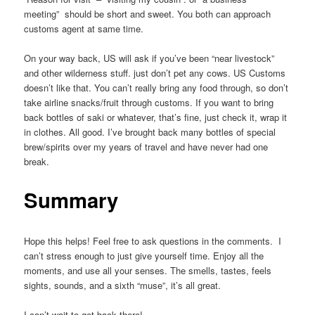
meeting” should be short and sweet. You both can approach
customs agent at same time.
On your way back, US will ask if you’ve been “near livestock”
and other wilderness stuff. just don’t pet any cows. US Customs
doesn’t like that. You can’t really bring any food through, so don’t
take airline snacks/fruit through customs. If you want to bring
back bottles of saki or whatever, that’s fine, just check it, wrap it
in clothes. All good. I’ve brought back many bottles of special
brew/spirits over my years of travel and have never had one
break.
Summary
Hope this helps! Feel free to ask questions in the comments. I
can’t stress enough to just give yourself time. Enjoy all the
moments, and use all your senses. The smells, tastes, feels
sights, sounds, and a sixth “muse”, it’s all great.
I can’t wait to get back there!