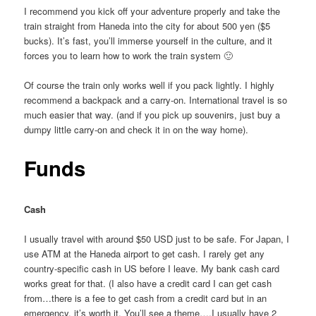
I recommend you kick off your adventure properly and take the
train straight from Haneda into the city for about 500 yen ($5
bucks). It’s fast, you’ll immerse yourself in the culture, and it
forces you to learn how to work the train system 🙂
Of course the train only works well if you pack lightly. I highly
recommend a backpack and a carry-on. International travel is so
much easier that way. (and if you pick up souvenirs, just buy a
dumpy little carry-on and check it in on the way home).
Funds
Cash
I usually travel with around $50 USD just to be safe. For Japan, I
use ATM at the Haneda airport to get cash. I rarely get any
country-specific cash in US before I leave. My bank cash card
works great for that. (I also have a credit card I can get cash
from…there is a fee to get cash from a credit card but in an
emergency, it’s worth it. You’ll see a theme….I usually have 2