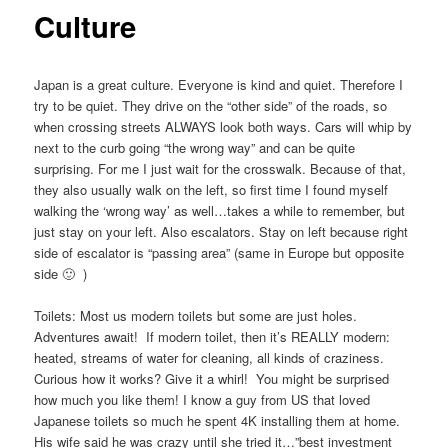
Culture
Japan is a great culture. Everyone is kind and quiet. Therefore I
try to be quiet. They drive on the “other side” of the roads, so
when crossing streets ALWAYS look both ways. Cars will whip by
next to the curb going “the wrong way” and can be quite
surprising. For me I just wait for the crosswalk. Because of that,
they also usually walk on the left, so first time I found myself
walking the ‘wrong way’ as well…takes a while to remember, but
just stay on your left. Also escalators. Stay on left because right
side of escalator is “passing area” (same in Europe but opposite
side 🙂 )
Toilets: Most us modern toilets but some are just holes.
Adventures await! If modern toilet, then it’s REALLY modern:
heated, streams of water for cleaning, all kinds of craziness.
Curious how it works? Give it a whirl! You might be surprised
how much you like them! I know a guy from US that loved
Japanese toilets so much he spent 4K installing them at home.
His wife said he was crazy until she tried it…”best investment