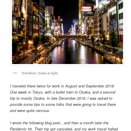
Dotonbori, Osaka at night
I traveled there twice for work in August and September 2019:
One week in Tokyo, with a bullet train to Osaka, and a second
trip to mostly Osaka. In late December 2019, I was asked to
provide some tips to some folks that were going to travel there
and were quite nervous.
I wrote the following blog post…and then a month later the
Pandemic hit. Their trip got canceled, and my work travel halted