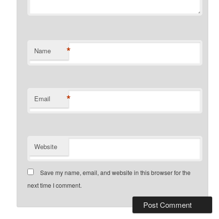
*
Name
*
Email
Website
Save my name, email, and website in this browser for the
next time I comment.