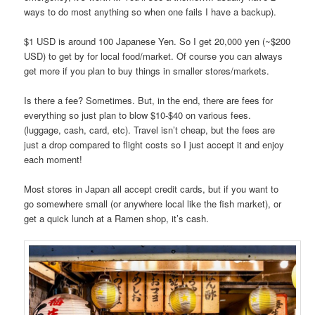
ways to do most anything so when one fails I have a backup).
$1 USD is around 100 Japanese Yen. So I get 20,000 yen (~$200
USD) to get by for local food/market. Of course you can always
get more if you plan to buy things in smaller stores/markets.
Is there a fee? Sometimes. But, in the end, there are fees for
everything so just plan to blow $10-$40 on various fees.
(luggage, cash, card, etc). Travel isn’t cheap, but the fees are
just a drop compared to flight costs so I just accept it and enjoy
each moment!
Most stores in Japan all accept credit cards, but if you want to
go somewhere small (or anywhere local like the fish market), or
get a quick lunch at a Ramen shop, it’s cash.