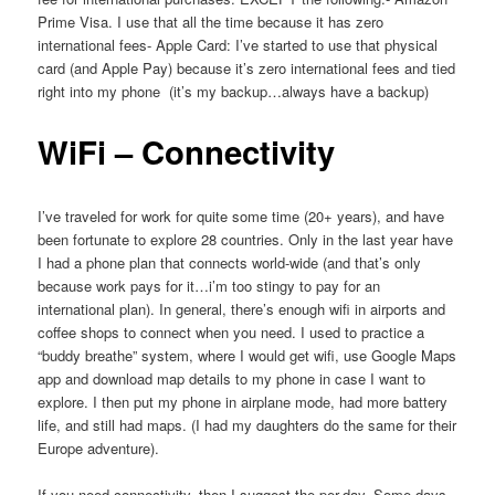
Prime Visa. I use that all the time because it has zero
international fees- Apple Card: I’ve started to use that physical
card (and Apple Pay) because it’s zero international fees and tied
right into my phone (it’s my backup…always have a backup)
WiFi – Connectivity
I’ve traveled for work for quite some time (20+ years), and have
been fortunate to explore 28 countries. Only in the last year have
I had a phone plan that connects world-wide (and that’s only
because work pays for it…i’m too stingy to pay for an
international plan). In general, there’s enough wifi in airports and
coffee shops to connect when you need. I used to practice a
“buddy breathe” system, where I would get wifi, use Google Maps
app and download map details to my phone in case I want to
explore. I then put my phone in airplane mode, had more battery
life, and still had maps. (I had my daughters do the same for their
Europe adventure).
If you need connectivity, then I suggest the per-day. Some days