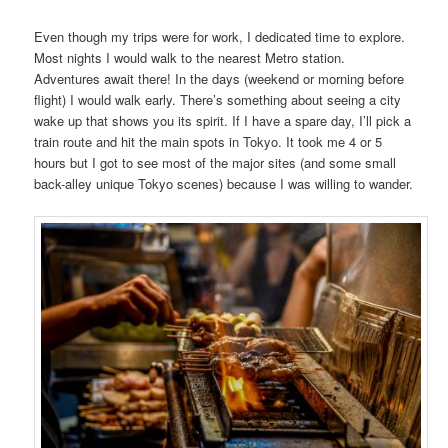
Even though my trips were for work, I dedicated time to explore.
Most nights I would walk to the nearest Metro station.
Adventures await there! In the days (weekend or morning before
flight) I would walk early. There’s something about seeing a city
wake up that shows you its spirit. If I have a spare day, I’ll pick a
train route and hit the main spots in Tokyo. It took me 4 or 5
hours but I got to see most of the major sites (and some small
back-alley unique Tokyo scenes) because I was willing to wander.