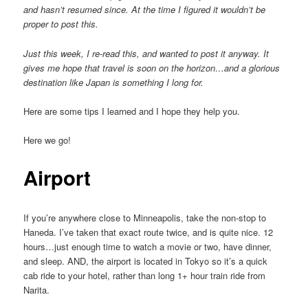
and hasn’t resumed since. At the time I figured it wouldn’t be
proper to post this.
Just this week, I re-read this, and wanted to post it anyway. It
gives me hope that travel is soon on the horizon…and a glorious
destination like Japan is something I long for.
Here are some tips I learned and I hope they help you.
Here we go!
Airport
If you’re anywhere close to Minneapolis, take the non-stop to
Haneda. I’ve taken that exact route twice, and is quite nice. 12
hours…just enough time to watch a movie or two, have dinner,
and sleep. AND, the airport is located in Tokyo so it’s a quick
cab ride to your hotel, rather than long 1+ hour train ride from
Narita.