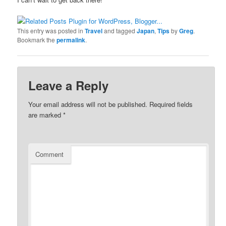
This entry was posted in
Travel
and tagged
Japan
,
Tips
by
Greg
.
Bookmark the
permalink
.
Leave a Reply
Your email address will not be published.
Required fields
are marked
*
Comment