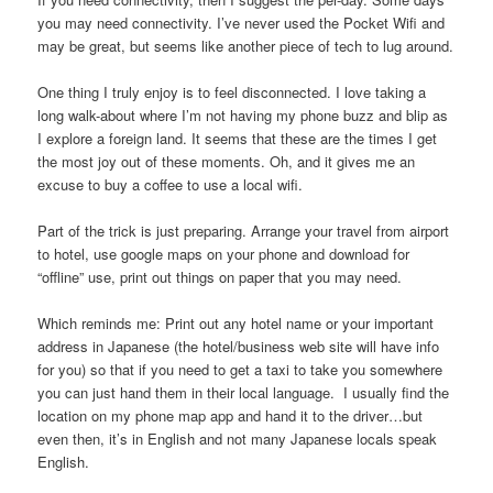
you may need connectivity. I’ve never used the Pocket Wifi and
may be great, but seems like another piece of tech to lug around.
One thing I truly enjoy is to feel disconnected. I love taking a
long walk-about where I’m not having my phone buzz and blip as
I explore a foreign land. It seems that these are the times I get
the most joy out of these moments. Oh, and it gives me an
excuse to buy a coffee to use a local wifi.
Part of the trick is just preparing. Arrange your travel from airport
to hotel, use google maps on your phone and download for
“offline” use, print out things on paper that you may need.
Which reminds me: Print out any hotel name or your important
address in Japanese (the hotel/business web site will have info
for you) so that if you need to get a taxi to take you somewhere
you can just hand them in their local language. I usually find the
location on my phone map app and hand it to the driver…but
even then, it’s in English and not many Japanese locals speak
English.