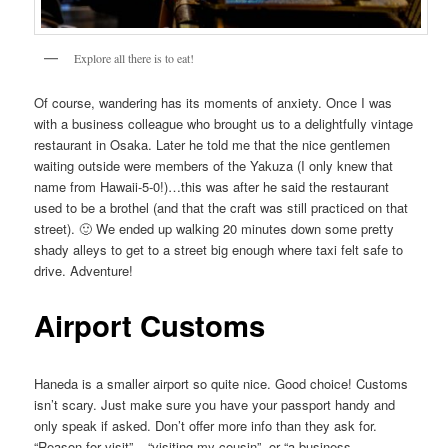
Explore all there is to eat!
Of course, wandering has its moments of anxiety. Once I was
with a business colleague who brought us to a delightfully vintage
restaurant in Osaka. Later he told me that the nice gentlemen
waiting outside were members of the Yakuza (I only knew that
name from Hawaii-5-0!)…this was after he said the restaurant
used to be a brothel (and that the craft was still practiced on that
street). 🙂 We ended up walking 20 minutes down some pretty
shady alleys to get to a street big enough where taxi felt safe to
drive. Adventure!
Airport Customs
Haneda is a smaller airport so quite nice. Good choice! Customs
isn’t scary. Just make sure you have your passport handy and
only speak if asked. Don’t offer more info than they ask for.
“Reason for visit” – “visiting my cousin”. or “a business