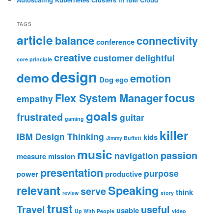
TAGS
article
balance
connectivity
conference
creative
customer
delightful
core principle
design
demo
emotion
Dog
ego
focus
Flex System Manager
empathy
goals
frustrated
guitar
gaming
killer
IBM Design Thinking
kids
Jimmy Buffett
music
passion
navigation
measure
mission
presentation
purpose
power
productive
relevant
Speaking
serve
think
review
story
trust
Travel
useful
usable
Up With People
video