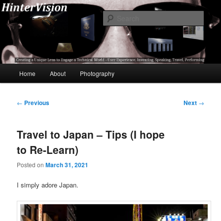
Skip
A Unique Lens Engaging a Technical World – User Experience, Inventing,
Speaking, World-Wide Travel
to
Sear
primary
content
HinterVision
Main
Home
About
Photography
menu
Post
←
Previous
Next
→
navigation
Travel to Japan – Tips (I hope
to Re-Learn)
Posted on
March 31, 2021
I simply adore Japan.