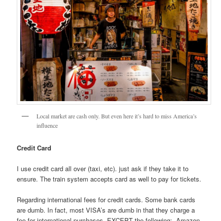
Local market are cash only. But even here it’s hard to miss America’s
influence
Credit Card
I use credit card all over (taxi, etc). just ask if they take it to
ensure. The train system accepts card as well to pay for tickets.
Regarding international fees for credit cards. Some bank cards
are dumb. In fact, most VISA’s are dumb in that they charge a
fee for international purchases. EXCEPT the following:- Amazon