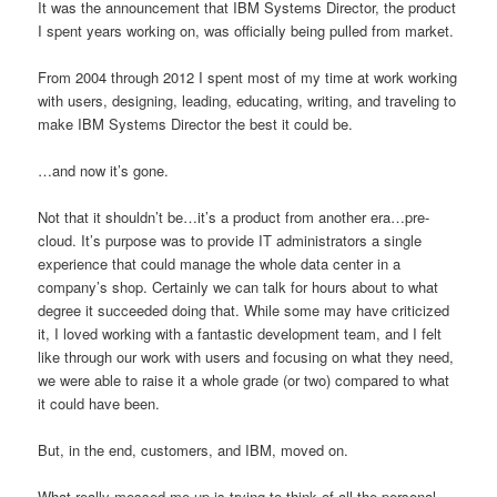
It was the announcement that IBM Systems Director, the product
I spent years working on, was officially being pulled from market.
From 2004 through 2012 I spent most of my time at work working
with users, designing, leading, educating, writing, and traveling to
make IBM Systems Director the best it could be.
…and now it’s gone.
Not that it shouldn’t be…it’s a product from another era…pre-
cloud. It’s purpose was to provide IT administrators a single
experience that could manage the whole data center in a
company’s shop. Certainly we can talk for hours about to what
degree it succeeded doing that. While some may have criticized
it, I loved working with a fantastic development team, and I felt
like through our work with users and focusing on what they need,
we were able to raise it a whole grade (or two) compared to what
it could have been.
But, in the end, customers, and IBM, moved on.
What really messed me up is trying to think of all the personal