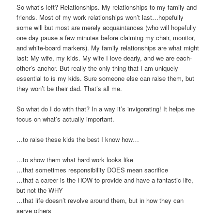
So what’s left? Relationships. My relationships to my family and
friends. Most of my work relationships won’t last…hopefully
some will but most are merely acquaintances (who will hopefully
one day pause a few minutes before claiming my chair, monitor,
and white-board markers). My family relationships are what might
last: My wife, my kids. My wife I love dearly, and we are each-
other’s anchor. But really the only thing that I am uniquely
essential to is my kids. Sure someone else can raise them, but
they won’t be their dad. That’s all me.
So what do I do with that? In a way it’s invigorating! It helps me
focus on what’s actually important.
…to raise these kids the best I know how…
…to show them what hard work looks like
…that sometimes responsibility DOES mean sacrifice
…that a career is the HOW to provide and have a fantastic life,
but not the WHY
…that life doesn’t revolve around them, but in how they can
serve others