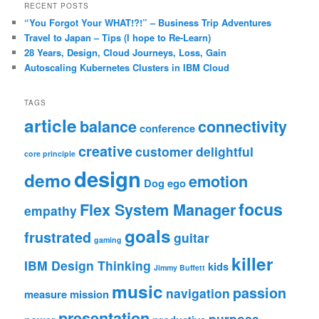
RECENT POSTS
“You Forgot Your WHAT!?!” – Business Trip Adventures
Travel to Japan – Tips (I hope to Re-Learn)
28 Years, Design, Cloud Journeys, Loss, Gain
Autoscaling Kubernetes Clusters in IBM Cloud
TAGS
article
balance
connectivity
conference
creative
customer
delightful
core principle
design
demo
emotion
Dog
ego
focus
Flex System Manager
empathy
goals
frustrated
guitar
gaming
killer
IBM Design Thinking
kids
Jimmy Buffett
music
passion
navigation
measure
mission
presentation
purpose