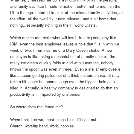
and family sacrifice I made to make it better, not to mention the
hit to the ego. I started to think of the missed family activities, all
the effort, all the “we’ll fix it next release”, and it hit home that
nothing…especially nothing in the IT world…lasts.
Which makes me think: what will last? In a big company like
IBM, even the best employee leaves a hole that fills in within a
week or two. It reminds me of a Diary Queen shake: A new
employee is like taking a spoonful out of a melty shake…the
melty ice-cream quickly folds in and within minutes, nobody
knows the spoon was even in there. Even a stellar employee is
like a spoon getting pulled out of a thick custard shake…it may
take a bit longer but soon enough even the biggest hole gets
filled in. Actually, a healthy company is designed to do that so
productivity isn’t impacted by one person.
So where does that leave me?
When I boil it down, most things I just lift right out:
Church, worship band, work, hobbies…