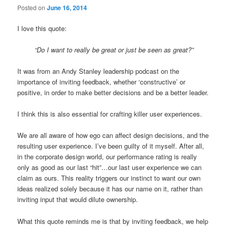
Posted on
June 16, 2014
I love this quote:
“Do I want to really be great or just be seen as great?”
It was from an Andy Stanley leadership podcast on the
importance of inviting feedback, whether ‘constructive’ or
positive, in order to make better decisions and be a better leader.
I think this is also essential for crafting killer user experiences.
We are all aware of how ego can affect design decisions, and the
resulting user experience. I’ve been guilty of it myself. After all,
in the corporate design world, our performance rating is really
only as good as our last “hit”…our last user experience we can
claim as ours. This reality triggers our instinct to want our own
ideas realized solely because it has our name on it, rather than
inviting input that would dilute ownership.
What this quote reminds me is that by inviting feedback, we help