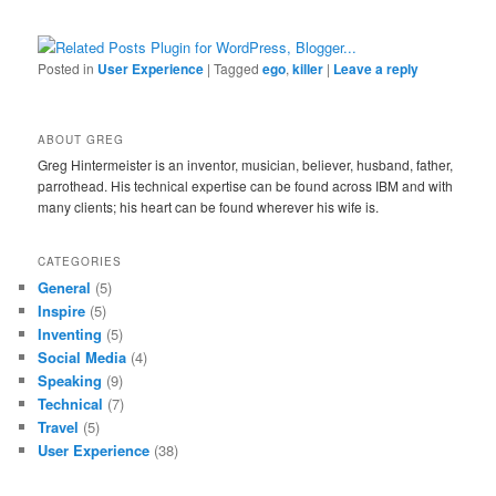
Posted in
User Experience
|
Tagged
ego
,
killer
|
Leave a reply
ABOUT GREG
Greg Hintermeister is an inventor, musician, believer, husband, father,
parrothead. His technical expertise can be found across IBM and with
many clients; his heart can be found wherever his wife is.
CATEGORIES
General
(5)
Inspire
(5)
Inventing
(5)
Social Media
(4)
Speaking
(9)
Technical
(7)
Travel
(5)
User Experience
(38)