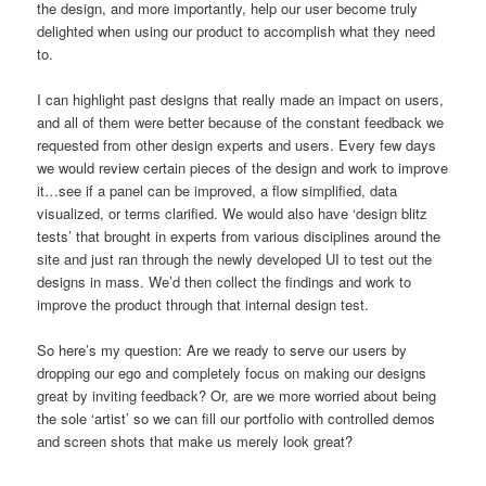
the design, and more importantly, help our user become truly
delighted when using our product to accomplish what they need
to.
I can highlight past designs that really made an impact on users,
and all of them were better because of the constant feedback we
requested from other design experts and users. Every few days
we would review certain pieces of the design and work to improve
it…see if a panel can be improved, a flow simplified, data
visualized, or terms clarified. We would also have ‘design blitz
tests’ that brought in experts from various disciplines around the
site and just ran through the newly developed UI to test out the
designs in mass. We’d then collect the findings and work to
improve the product through that internal design test.
So here’s my question: Are we ready to serve our users by
dropping our ego and completely focus on making our designs
great by inviting feedback? Or, are we more worried about being
the sole ‘artist’ so we can fill our portfolio with controlled demos
and screen shots that make us merely look great?