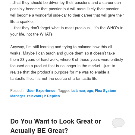
…that they should be driven by their passions and a career can
possibly become that passion but will more likely their passion
will become a wonderful side-car to their career that will give their
life a sparkle.
…that they don’t forget what is most precious…it’s the WHO’s in
your life, not the WHATs
Anyway, I’m still learning and trying to balance how this all
works. Maybe I can teach and guide them so it doesn’t take
them 23 years of hard work, where 8 of those years were entirely
focused on a product that is no longer in the market…just to
realize that the product’s purpose for me was to enable a
fantastic life…it’s not the source of a fantastic life.
Posted in
User Experience
|
Tagged
balance
,
ego
,
Flex System
Manager
,
relevant
|
2
Replies
Do You Want to Look Great or
Actually BE Great?