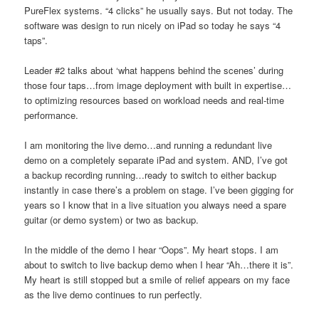
PureFlex systems. “4 clicks” he usually says. But not today. The
software was design to run nicely on iPad so today he says “4
taps”.
Leader #2 talks about ‘what happens behind the scenes’ during
those four taps…from image deployment with built in expertise…
to optimizing resources based on workload needs and real-time
performance.
I am monitoring the live demo…and running a redundant live
demo on a completely separate iPad and system. AND, I’ve got
a backup recording running…ready to switch to either backup
instantly in case there’s a problem on stage. I’ve been gigging for
years so I know that in a live situation you always need a spare
guitar (or demo system) or two as backup.
In the middle of the demo I hear “Oops”. My heart stops. I am
about to switch to live backup demo when I hear “Ah…there it is”.
My heart is still stopped but a smile of relief appears on my face
as the live demo continues to run perfectly.