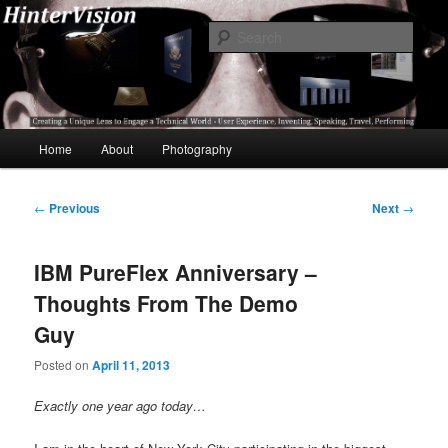
Skip
A Unique Lens Engaging a Technical World – User Experience, Inventing,
Speaking, World-Wide Travel
to
Sear
primary
content
HinterVision
Main
Home
About
Photography
menu
Post
←
Previous
Next
→
navigation
IBM PureFlex Anniversary –
Thoughts From The Demo
Guy
Posted on
April 11, 2013
Exactly one year ago today…