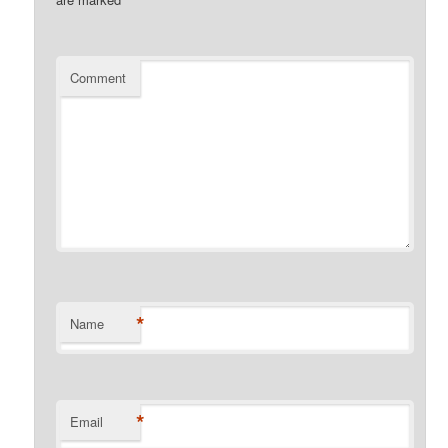
Comment
*
Name
*
Email