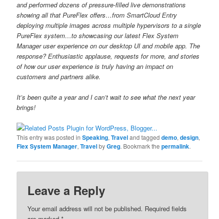
and performed dozens of pressure-filled live demonstrations
showing all that PureFlex offers…from SmartCloud Entry
deploying multiple images across multiple hypervisors to a single
PureFlex system…to showcasing our latest Flex System
Manager user experience on our desktop UI and mobile app. The
response? Enthusiastic applause, requests for more, and stories
of how our user experience is truly having an impact on
customers and partners alike.
It’s been quite a year and I can’t wait to see what the next year
brings!
This entry was posted in
Speaking
,
Travel
and tagged
demo
,
design
,
Flex System Manager
,
Travel
by
Greg
. Bookmark the
permalink
.
Leave a Reply
Your email address will not be published.
Required fields
are marked
*