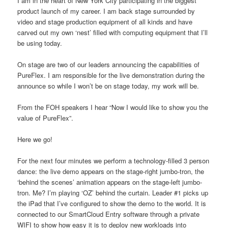
I am in the heart of New York City participating in the biggest
product launch of my career. I am back stage surrounded by
video and stage production equipment of all kinds and have
carved out my own ‘nest’ filled with computing equipment that I’ll
be using today.
On stage are two of our leaders announcing the capabilities of
PureFlex. I am responsible for the live demonstration during the
announce so while I won’t be on stage today, my work will be.
From the FOH speakers I hear “Now I would like to show you the
value of PureFlex”.
Here we go!
For the next four minutes we perform a technology-filled 3 person
dance: the live demo appears on the stage-right jumbo-tron, the
‘behind the scenes’ animation appears on the stage-left jumbo-
tron. Me? I’m playing ‘OZ’ behind the curtain. Leader #1 picks up
the iPad that I’ve configured to show the demo to the world. It is
connected to our SmartCloud Entry software through a private
WIFI to show how easy it is to deploy new workloads into