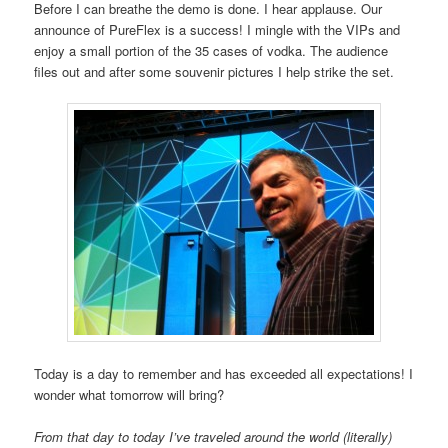
Before I can breathe the demo is done. I hear applause. Our
announce of PureFlex is a success! I mingle with the VIPs and
enjoy a small portion of the 35 cases of vodka. The audience
files out and after some souvenir pictures I help strike the set.
Today is a day to remember and has exceeded all expectations! I
wonder what tomorrow will bring?
From that day to today I’ve traveled around the world (literally)