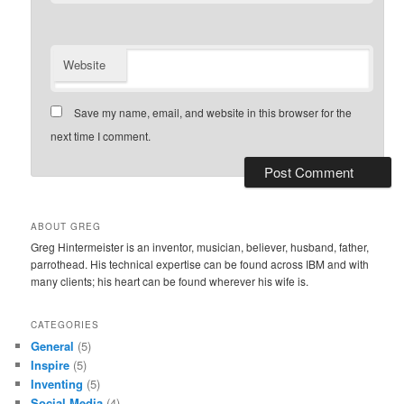
Website
Save my name, email, and website in this browser for the
next time I comment.
ABOUT GREG
Greg Hintermeister is an inventor, musician, believer, husband, father,
parrothead. His technical expertise can be found across IBM and with
many clients; his heart can be found wherever his wife is.
CATEGORIES
General
(5)
Inspire
(5)
Inventing
(5)
Social Media
(4)