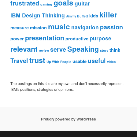
goals
frustrated
guitar
gaming
killer
IBM Design Thinking
kids
Jimmy Buffett
music
passion
navigation
measure
mission
presentation
purpose
power
productive
relevant
Speaking
serve
think
review
story
trust
Travel
useful
usable
Up With People
video
The postings on this site are my own and don't necessarily represent
IBM's positions, strategies or opinions.
Proudly powered by WordPress