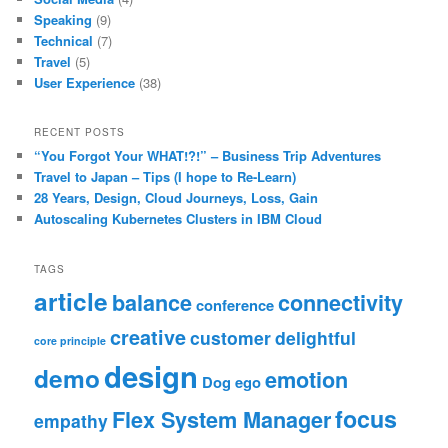
Speaking
(9)
Technical
(7)
Travel
(5)
User Experience
(38)
RECENT POSTS
“You Forgot Your WHAT!?!” – Business Trip Adventures
Travel to Japan – Tips (I hope to Re-Learn)
28 Years, Design, Cloud Journeys, Loss, Gain
Autoscaling Kubernetes Clusters in IBM Cloud
TAGS
article
balance
connectivity
conference
creative
customer
delightful
core principle
design
demo
emotion
Dog
ego
focus
Flex System Manager
empathy