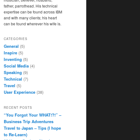
father, parrothead. His technical
expertise can be found across IBM
and with many clients; his heart
can be found wherever his wife is.
CATEGORIES
General
(5)
Inspire
(5)
Inventing
(5)
Social Media
(4)
Speaking
(9)
Technical
(7)
Travel
(5)
User Experience
(38)
RECENT POSTS
“You Forgot Your WHAT!?!” –
Business Trip Adventures
Travel to Japan – Tips (I hope
to Re-Learn)