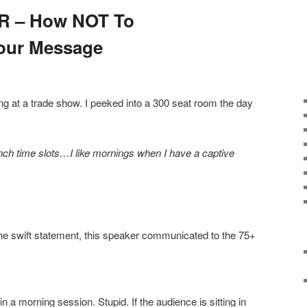
ER – How NOT To
our Message
ng at a trade show. I peeked into a 300 seat room the day
-lunch time slots…I like mornings when I have a captive
one swift statement, this speaker communicated to the 75+
 a morning session. Stupid. If the audience is sitting in