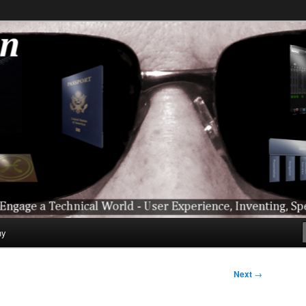
ical World – User Experience, Inventing, Speaking, World-Wide Trave
hy
Next
→