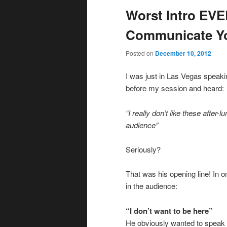
Worst Intro EV
Communicate Y
Posted on
December 10, 2012
I was just in Las Vegas speaki
before my session and heard:
“I really don’t like these after
audience”
Seriously?
That was his opening line! In 
in the audience:
“I don’t want to be here”
He obviously wanted to speak in