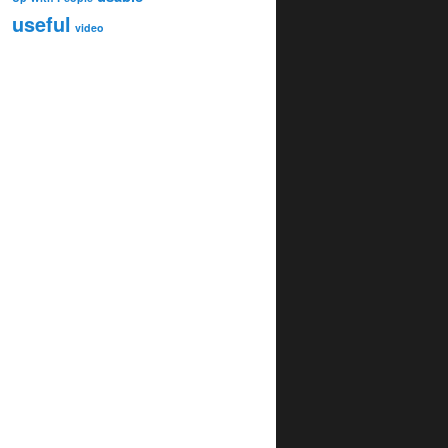
useful
video