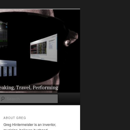
l
Search
ABOUT GREG
Greg Hintermeister is an inventor,
musician, believer, husband,