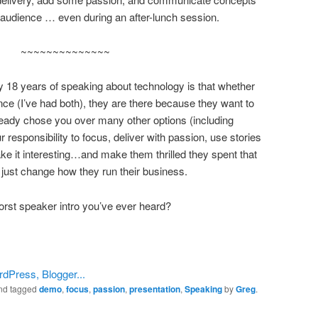
the audience … even during an after-lunch session.
~~~~~~~~~~~~~~
my 18 years of speaking about technology is that whether
nce (I’ve had both), they are there because they want to
ady chose you over many other options (including
ur responsibility to focus, deliver with passion, use stories
e it interesting…and make them thrilled they spent that
 just change how they run their business.
rst speaker intro you’ve ever heard?
nd tagged
demo
,
focus
,
passion
,
presentation
,
Speaking
by
Greg
.