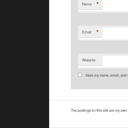
*
Name
*
Email
Website
Save my name, email, and we
The postings on this site are my own 