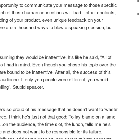
opportunity to communicate your message to those specific
 of these human connections will lead…other contacts,
ding of your product, even unique feedback on your
ere are a thousand ways to blow a speaking session, but
ming they would be inattentive. It’s like he said, “All of
ho I had in mind. Even though you chose his topic over the
re bound to be inattentive. After all, the success of this
e audience. If only you people were different, you would
ing”. Stupid speaker.
he’s so proud of his message that he doesn’t want to ‘waste’
nce. I think he’s just not that good: To lay blame on a lame
on the audience, the time slot, the lunch, tells me he’s
and does not want to be responsible for its failure.
 delivery, add some passion, and communicate concepts