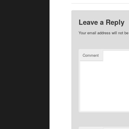
Leave a Reply
Your email address will not be
Comment