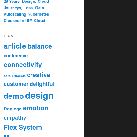
28 Years, Design, Cloud
Journeys, Loss, Gain
Autoscaling Kubernetes
Clusters in IBM Cloud
TAGS
article
balance
conference
connectivity
creative
core principle
customer
delightful
design
demo
emotion
Dog
ego
empathy
Flex System