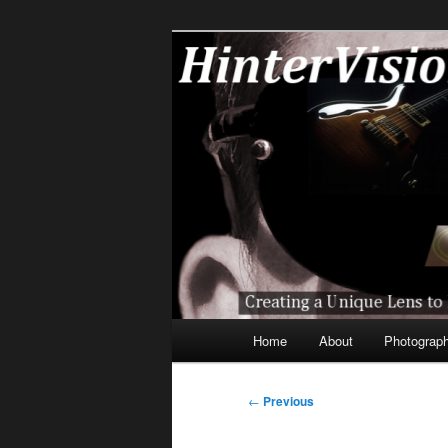
Skip
A Unique Lens Engaging a Techn
to
primary
HinterVision
content
Main
Home
About
Photograp
menu
Post
←
Previous
navigation