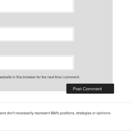
bsite in this browser for the next time I comment.
and don't necessarily represent IBM's positions, strategies or opinions.