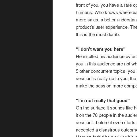
front of you, you have a rare 
humans. Who knows where each
more sales, a better understan
product’s user experience. Th
this is the most dumb.
“I don’t want you here”
He insulted his audience by assu
you in this audience are not w
5 other concurrent topics, you a
session is really up to you, th
make the session more compell
“I’m not really that good”
On the surface it sounds like 
it on the 78 people in the audie
session…before it even starts…
accepted a disastrous outcome 
Heaven forbid he work on his