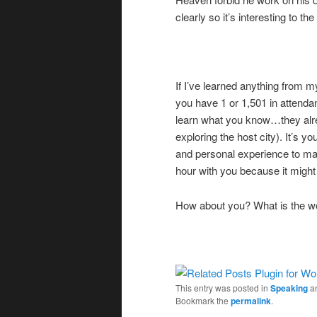
clearly so it’s interesting to 
If I’ve learned anything from 
you have 1 or 1,501 in attenda
learn what you know…they alre
exploring the host city). It’s yo
and personal experience to mak
hour with you because it might
How about you? What is the wo
This entry was posted in
Speaking
a
Bookmark the
permalink
.