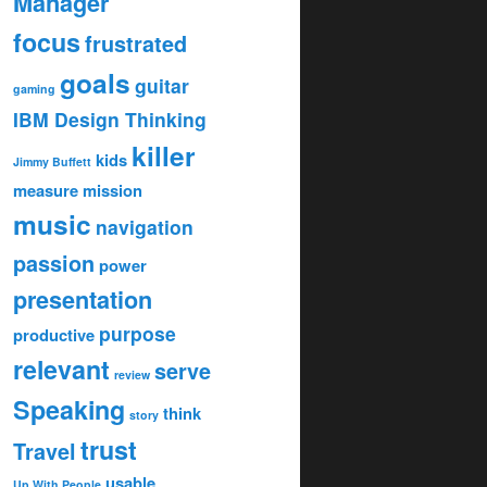
Manager
focus
frustrated
goals
guitar
gaming
IBM Design Thinking
killer
kids
Jimmy Buffett
measure
mission
music
navigation
passion
power
presentation
purpose
productive
relevant
serve
review
Speaking
think
story
trust
Travel
usable
Up With People