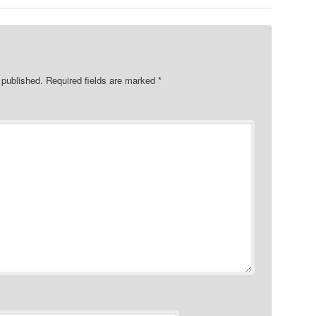
 published.
Required fields are marked
*