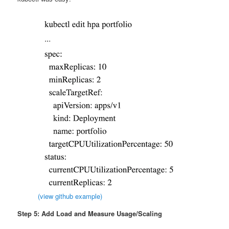
(view github example)
Step 5: Add Load and Measure Usage/Scaling