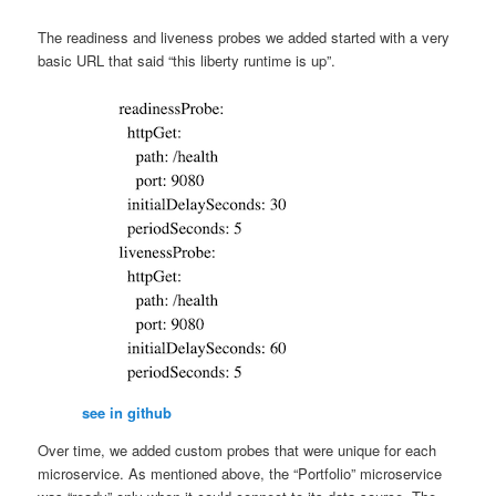
The readiness and liveness probes we added started with a very
basic URL that said “this liberty runtime is up”.
see in github
Over time, we added custom probes that were unique for each
microservice. As mentioned above, the “Portfolio” microservice