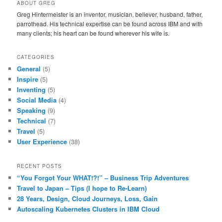
ABOUT GREG
Greg Hintermeister is an inventor, musician, believer, husband, father,
parrothead. His technical expertise can be found across IBM and with
many clients; his heart can be found wherever his wife is.
CATEGORIES
General
(5)
Inspire
(5)
Inventing
(5)
Social Media
(4)
Speaking
(9)
Technical
(7)
Travel
(5)
User Experience
(38)
RECENT POSTS
“You Forgot Your WHAT!?!” – Business Trip Adventures
Travel to Japan – Tips (I hope to Re-Learn)
28 Years, Design, Cloud Journeys, Loss, Gain
Autoscaling Kubernetes Clusters in IBM Cloud