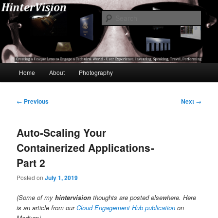
Skip
A Unique Lens Engaging a Technical World – User Experience, Inventing,
Speaking, World-Wide Travel
to
Sear
primary
content
HinterVision
Main
Home
About
Photography
menu
Post
←
Previous
Next
→
navigation
Auto-Scaling Your
Containerized Applications -
Part 2
Posted on
July 1, 2019
(Some of my
hintervision
thoughts are posted elsewhere. Here
is an article from our
Cloud Engagement Hub publication
on
Medium)