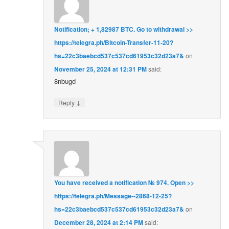
Notification; + 1,82987 BTC. Go to withdrawal >>
https://telegra.ph/Bitcoin-Transfer-11-20?
hs=22c3baebcd537c537cd61953c32d23a7&
on
November 25, 2024 at 12:31 PM
said:
8nbugd
↓
Reply
You have received a notification № 974. Open >>
https://telegra.ph/Message--2868-12-25?
hs=22c3baebcd537c537cd61953c32d23a7&
on
December 28, 2024 at 2:14 PM
said: