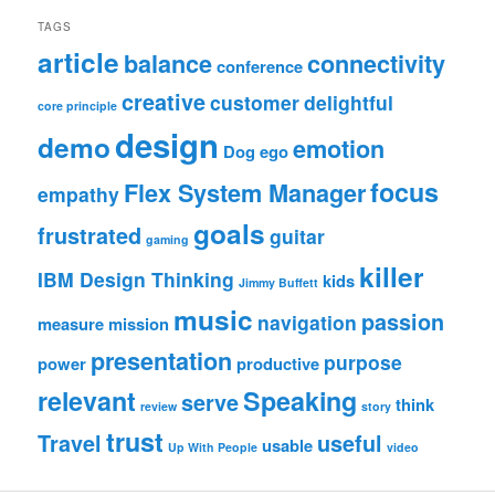
TAGS
article
balance
connectivity
conference
creative
customer
delightful
core principle
design
demo
emotion
Dog
ego
focus
Flex System Manager
empathy
goals
frustrated
guitar
gaming
killer
IBM Design Thinking
kids
Jimmy Buffett
music
passion
navigation
measure
mission
presentation
purpose
power
productive
relevant
Speaking
serve
think
review
story
trust
Travel
useful
usable
Up With People
video