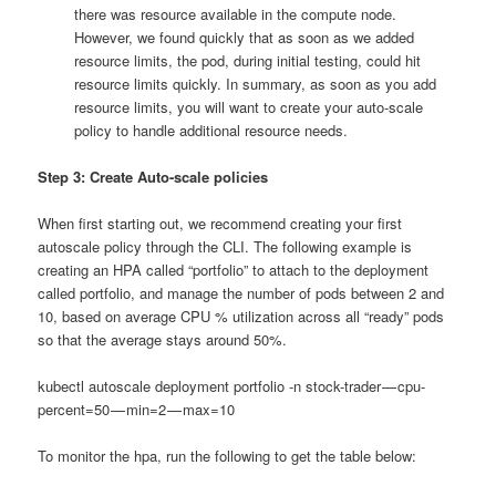
there was resource available in the compute node.
However, we found quickly that as soon as we added
resource limits, the pod, during initial testing, could hit
resource limits quickly. In summary, as soon as you add
resource limits, you will want to create your auto-scale
policy to handle additional resource needs.
Step 3: Create Auto-scale policies
When first starting out, we recommend creating your first
autoscale policy through the CLI. The following example is
creating an HPA called “portfolio” to attach to the deployment
called portfolio, and manage the number of pods between 2 and
10, based on average CPU % utilization across all “ready” pods
so that the average stays around 50%.
kubectl autoscale deployment portfolio -n stock-trader — cpu-
percent=50 — min=2 — max=10
To monitor the hpa, run the following to get the table below: