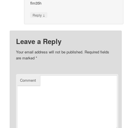
flm35h
↓
Reply
Leave a Reply
Your email address will not be published.
Required fields
are marked
*
Comment