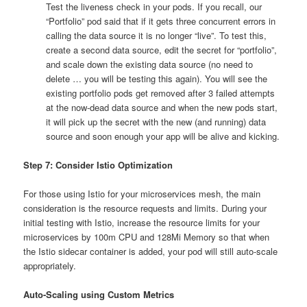
Test the liveness check in your pods. If you recall, our
“Portfolio” pod said that if it gets three concurrent errors in
calling the data source it is no longer “live”. To test this,
create a second data source, edit the secret for “portfolio”,
and scale down the existing data source (no need to
delete … you will be testing this again). You will see the
existing portfolio pods get removed after 3 failed attempts
at the now-dead data source and when the new pods start,
it will pick up the secret with the new (and running) data
source and soon enough your app will be alive and kicking.
Step 7: Consider Istio Optimization
For those using Istio for your microservices mesh, the main
consideration is the resource requests and limits. During your
initial testing with Istio, increase the resource limits for your
microservices by 100m CPU and 128Mi Memory so that when
the Istio sidecar container is added, your pod will still auto-scale
appropriately.
Auto-Scaling using Custom Metrics