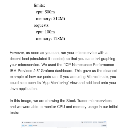
However, as soon as you can, run your microservice with a
decent load (simulated if needed) so that you can start graphing
your microservice. We used the “ICP Namespace Performance
IBM Provided 2.5” Grafana dashboard. This gave us the cleanest
example of how our pods ran. If you are using Microclimate, you
could also open its “App Monitoring” view and add load onto your
Java application.
In this image, we are showing the Stock Trader microservices
and we were able to monitor CPU and memory usage in our initial
tests: