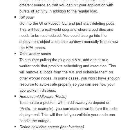
different source so that you can hit your application with
bursts of activity in addition to the regular load.
Kill pods
Go into the UI or kubectl CLI and just start deleting pods.
This will test a real-world scenario where a pod dies and
needs to be rescheduled. You could also go into the
deployment object and scale up/down manually to see how
the HPA reacts.
Taint worker nodes
To simulate pulling the plug on a VM, add a taint to a
worker node that prohibits scheduling and execution. This
will remove all pods from the VM and schedule them on
other worker nodes. In some cases, you won’t have enough
resource to auto-scale properly so you can see how your
app works in distress.
Remove middleware (Redis)
To simulate a problem with middleware you depend on
(Redis, for example), you can scale down to zero the redis
deployment. This will then let you validate your code can
handle the outage.
Define new data source (test liveness)