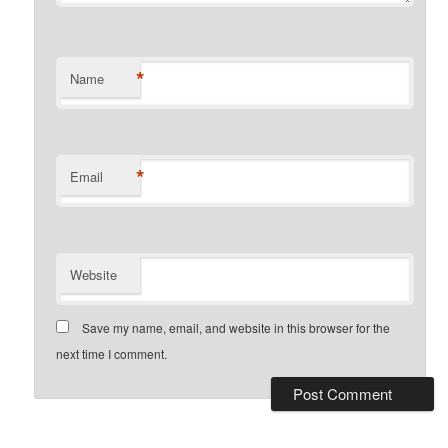
*
Name
*
Email
Website
Save my name, email, and website in this browser for the
next time I comment.