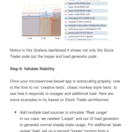
Notice in this Grafana dashboard it shows not only the Stock
Trader pods but the looper and load generator pods.
Step 6: Validate Stability
Once your microservices-based app is autoscaling properly, now
is the time to run ‘creative tests’, chaos monkey-style tests, to
see how it responds to outages and additional load. Here are
some examples to try based on Stock Trader architecture:
Add multiple load sources to simulate “Peak usage”
In our case, we needed “Looper” and our UI load generator
to generate normal steady-state usage. For additional “peak
usage” load, set up a second “looper” running from a