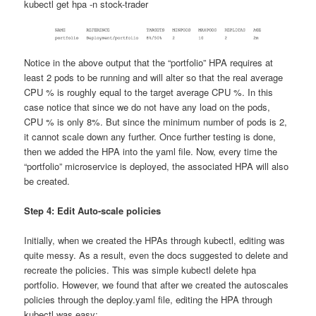
kubectl get hpa -n stock-trader
Notice in the above output that the “portfolio” HPA requires at
least 2 pods to be running and will alter so that the real average
CPU % is roughly equal to the target average CPU %. In this
case notice that since we do not have any load on the pods,
CPU % is only 8%. But since the minimum number of pods is 2,
it cannot scale down any further. Once further testing is done,
then we added the HPA into the yaml file. Now, every time the
“portfolio” microservice is deployed, the associated HPA will also
be created.
Step 4: Edit Auto-scale policies
Initially, when we created the HPAs through kubectl, editing was
quite messy. As a result, even the docs suggested to delete and
recreate the policies. This was simple kubectl delete hpa
portfolio. However, we found that after we created the autoscales
policies through the deploy.yaml file, editing the HPA through
kubectl was easy: