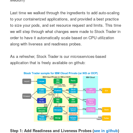
Last time we walked through the ingredients to add auto-scaling
to your containerized applications, and provided a best practice
to size your pods, and set resource request and limits. This time
we will step through what changes were made to Stock Trader in
order to have it automatically scale based on CPU utilization
along with liveness and readiness probes.
As a refresher, Stock Trader is our microservices-based
application that is freely available on github:
Step 1: Add Readiness and Liveness Probes (
see in github
)