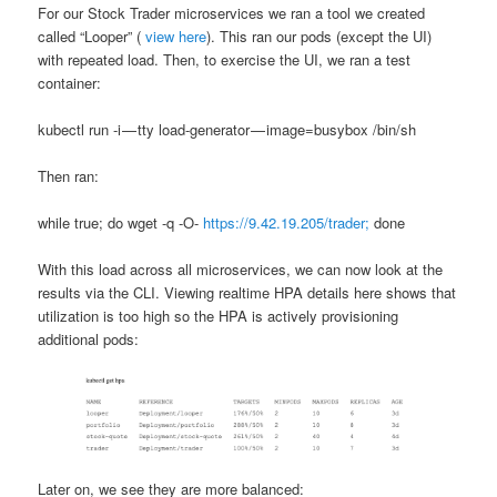
For our Stock Trader microservices we ran a tool we created
called “Looper” (
view here
). This ran our pods (except the UI)
with repeated load. Then, to exercise the UI, we ran a test
container:
kubectl run -i — tty load-generator — image=busybox /bin/sh
Then ran:
while true; do wget -q -O-
https://9.42.19.205/trader;
done
With this load across all microservices, we can now look at the
results via the CLI. Viewing realtime HPA details here shows that
utilization is too high so the HPA is actively provisioning
additional pods:
Later on, we see they are more balanced: