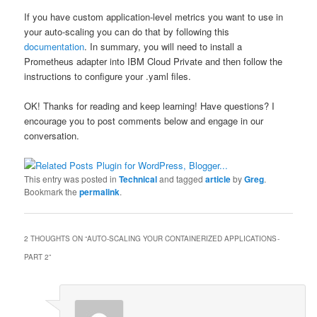
If you have custom application-level metrics you want to use in
your auto-scaling you can do that by following this
documentation
. In summary, you will need to install a
Prometheus adapter into IBM Cloud Private and then follow the
instructions to configure your .yaml files.
OK! Thanks for reading and keep learning! Have questions? I
encourage you to post comments below and engage in our
conversation.
This entry was posted in
Technical
and tagged
article
by
Greg
.
Bookmark the
permalink
.
2 THOUGHTS ON “
AUTO-SCALING YOUR CONTAINERIZED APPLICATIONS -
PART 2
”