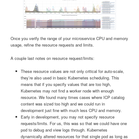
Once you verify the range of your microservice CPU and memory
usage, refine the resource requests and limits.
A couple last notes on resource request/limits:
These resource values are not only critical for auto-scale,
they’re also used in basic Kubernetes scheduling. This
means that if you specify values that are too high,
Kubernetes may not find a worker node with enough
resource. We found many times cases where ICP catalog
content was sized too high and we could run in
development just fine with much less CPU and memory.
Early in development, you may not specify resource
requests/limits. For us, this was so that we could have one
pod to debug and view logs through. Kubernetes
dynamically altered resources for that single pod as long as