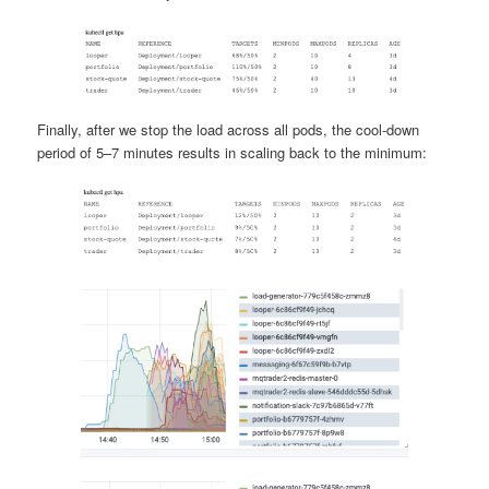
Finally, after we stop the load across all pods, the cool-down
period of 5–7 minutes results in scaling back to the minimum: