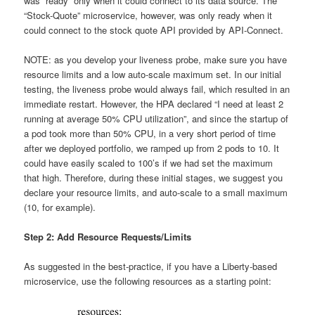
was “ready” only when it could connect to its data source. The
“Stock-Quote” microservice, however, was only ready when it
could connect to the stock quote API provided by API-Connect.
NOTE: as you develop your liveness probe, make sure you have
resource limits and a low auto-scale maximum set. In our initial
testing, the liveness probe would always fail, which resulted in an
immediate restart. However, the HPA declared “I need at least 2
running at average 50% CPU utilization”, and since the startup of
a pod took more than 50% CPU, in a very short period of time
after we deployed portfolio, we ramped up from 2 pods to 10. It
could have easily scaled to 100’s if we had set the maximum
that high. Therefore, during these initial stages, we suggest you
declare your resource limits, and auto-scale to a small maximum
(10, for example).
Step 2: Add Resource Requests/Limits
As suggested in the best-practice, if you have a Liberty-based
microservice, use the following resources as a starting point: